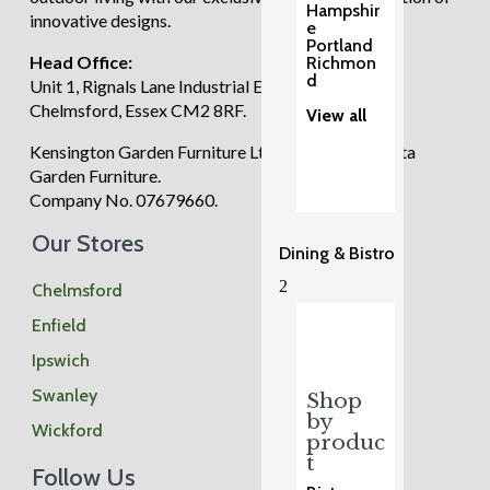
Hampshir
innovative designs.
e
Portland
Head Office:
Richmon
d
Unit 1, Rignals Lane Industrial Estate, Galleywood,
Chelmsford, Essex CM2 8RF.
View all
Kensington Garden Furniture Ltd trading as Regatta
Garden Furniture.
Company No. 07679660.
Our Stores
Dining & Bistro
2
Chelmsford
Enfield
Ipswich
Swanley
Shop
by
Wickford
produc
t
Follow Us