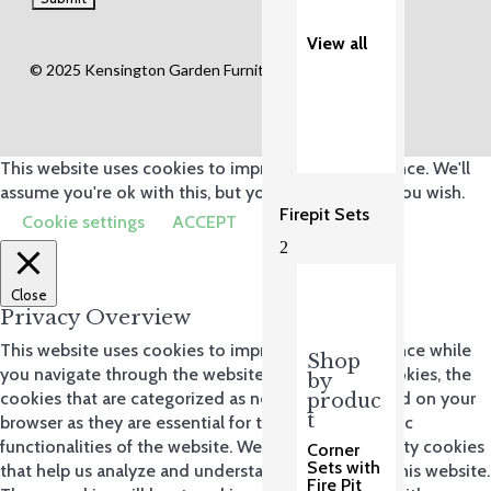
View all
© 2025 Kensington Garden Furniture Ltd.
This website uses cookies to improve your experience. We'll
assume you're ok with this, but you can opt-out if you wish.
Firepit Sets
Cookie settings
ACCEPT
2
Close
Privacy Overview
This website uses cookies to improve your experience while
Shop
you navigate through the website. Out of these cookies, the
by
cookies that are categorized as necessary are stored on your
produc
t
browser as they are essential for the working of basic
functionalities of the website. We also use third-party cookies
Corner
Sets with
that help us analyze and understand how you use this website.
Fire Pit