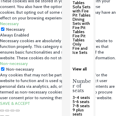
These cookies will be stored in your browser only with your
Tables
consent. You also have the option to opt-out of these
Sofa Sets
with Fire
cookies. But opting out of some of these cookies may have an
Pit Tables
effect on your browsing experience.
Dining
Sets with
Necessary
Fire Pit
Necessary
Tables
Always Enabled
Fire Pit
Tables
Necessary cookies are absolutely essential for the website to
Only
function properly. This category only includes cookies that
Fire and
ensures basic functionalities and security features of the
Ice Sets
website. These cookies do not store any personal information.
Non-necessary
View all
Non-necessary
Any cookies that may not be particularly necessary for the
website to function and is used specifically to collect user
Numbe
r of
personal data via analytics, ads, other embedded contents are
seats
termed as non-necessary cookies. It is mandatory to procure
3-4 seats
user consent prior to running these cookies on your website.
5-6 seats
SAVE & ACCEPT
7-8 seats
9 plus
seats