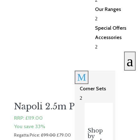
£435.00.
£348.00.
Our Ranges
2
Special Offers
Accessories
2
a
M
Corner Sets
2
Napoli 2.5m Parasol
RRP:
£
119.00
You save 33%
Shop
Original
Current
Regatta Price:
£
99.00
£
79.00
by