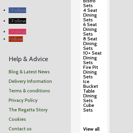
Bistro
Sets
Follow
4 Seat
Dining
Sets
Follow
6 Seat
Dining
Follow
Sets
8 Seat
Follow
Dining
Sets
10+ Seat
Help & Advice
Dining
Sets
Fire Pit
Blog & Latest News
Dining
Sets
Delivery Information
Ice
Bucket
Terms & conditions
Table
Dining
Privacy Policy
Sets
Cube
The Regatta Story
Sets
Cookies
Contact us
View all