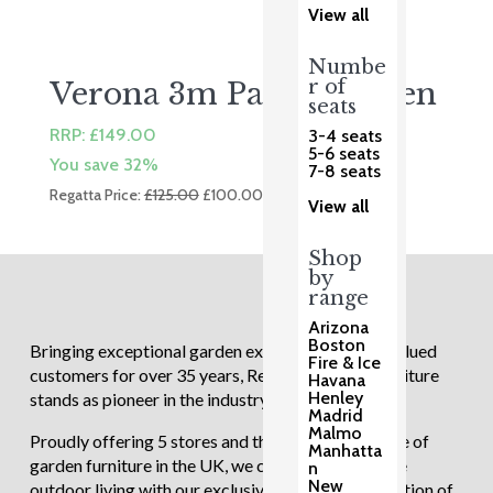
View all
Numbe
r of
Verona 3m Parasol Linen
seats
RRP:
£
149.00
3-4 seats
5-6 seats
You save 32%
7-8 seats
Original
Current
Regatta Price:
£
125.00
£
100.00
View all
price
price
was:
is:
Shop
£125.00.
£100.00.
by
range
Arizona
Boston
Bringing exceptional garden experiences to our valued
Fire & Ice
customers for over 35 years, Regatta Garden Furniture
Havana
Henley
stands as pioneer in the industry.
Madrid
Malmo
Proudly offering 5 stores and the largest showcase of
Manhatta
garden furniture in the UK, we continue to redefine
n
New
outdoor living with our exclusive and diverse selection of