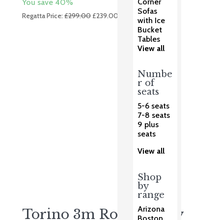
Corner
You save 40%
Sofas
Original
Current
Regatta Price:
£
299.00
£
239.00
with Ice
price
price
Bucket
was:
is:
Tables
£299.00.
£239.00.
View all
Numbe
r of
seats
5-6 seats
7-8 seats
9 plus
seats
View all
Shop
by
range
Arizona
Torino 3m Round Grey
Boston