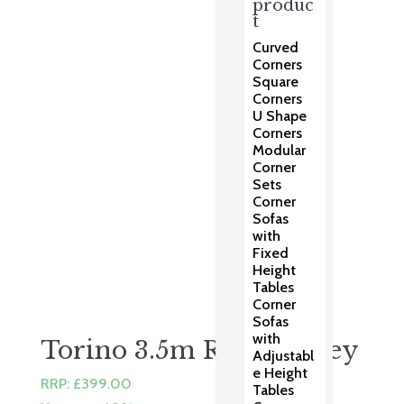
price
price
produc
t
was:
is:
£99.00.
£79.00.
Curved
Corners
Square
Corners
U Shape
Corners
Modular
Corner
Sets
Corner
Sofas
with
Fixed
Height
Tables
Corner
Sofas
with
Torino 3.5m Round Grey
Adjustabl
e Height
RRP:
£
399.00
Tables