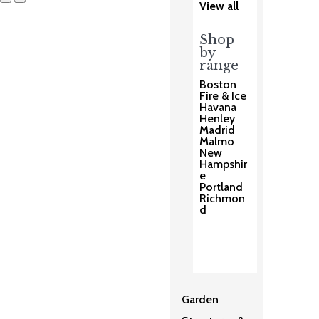
View all
Shop
by
range
Boston
Fire & Ice
Havana
Henley
Madrid
Malmo
New
Hampshir
e
Portland
Richmon
d
Garden