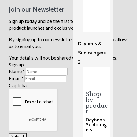
Join our Newsletter
Sign up today and be the first to know about new
product launches and exclusive sale events.
By signing up to our newsletter you are agreeing to allow
Daybeds &
us to email you.
Sunloungers
Your details will not be shared with any third parties.
2
Sign up
Name
*
Email
*
Captcha
Shop
by
produc
t
Daybeds
Sunloung
ers