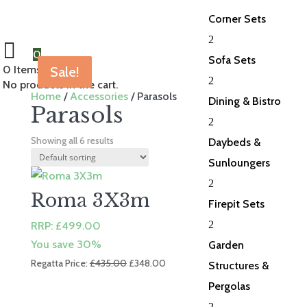
Corner Sets
2
0
Sofa Sets
0
Items Selected
Sale!
Sale!
Sale!
Sale!
Sale!
Sale!
2
No products in the cart.
Home
/
Accessories
/ Parasols
Dining & Bistro
Parasols
2
Showing all 6 results
Daybeds &
Sunloungers
2
Roma 3X3m
Firepit Sets
2
RRP:
£
499.00
You save 30%
Garden
Original
Current
Regatta Price:
£
435.00
£
348.00
Structures &
price
price
Pergolas
was:
is:
2