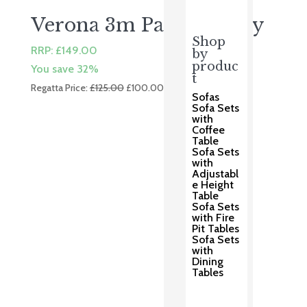
Verona 3m Parasol Grey
Shop
RRP:
£
149.00
by
produc
You save 32%
t
Original
Current
Regatta Price:
£
125.00
£
100.00
Sofas
price
price
Sofa Sets
was:
is:
with
Coffee
£125.00.
£100.00.
Table
Sofa Sets
with
Adjustabl
e Height
Table
Sofa Sets
with Fire
Pit Tables
Sofa Sets
with
Dining
Tables