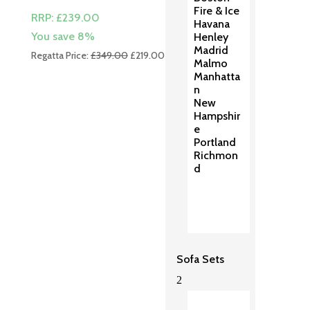
Fire & Ice
RRP:
£
239.00
Havana
You save 8%
Henley
Madrid
Original
Current
Regatta Price:
£
349.00
£
219.00
Malmo
price
price
Manhatta
was:
is:
n
£349.00.
£219.00.
New
Hampshir
e
Portland
Richmon
d
Sofa Sets
2