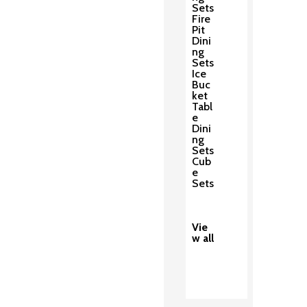
Sets
Fire
Pit
Dini
ng
Sets
Ice
Buc
ket
Tabl
e
Dini
ng
Sets
Cub
e
Sets
Vie
w all