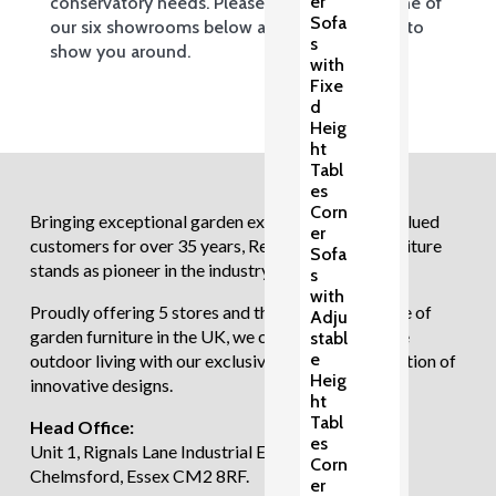
er
conservatory needs. Please come and visit one of
Sofa
our six showrooms below and we’ll be happy to
s
show you around.
with
Fixe
d
Heig
ht
Tabl
es
Corn
Bringing exceptional garden experiences to our valued
er
customers for over 35 years, Regatta Garden Furniture
Sofa
stands as pioneer in the industry.
s
with
Proudly offering 5 stores and the largest showcase of
Adju
garden furniture in the UK, we continue to redefine
stabl
e
outdoor living with our exclusive and diverse selection of
Heig
innovative designs.
ht
Tabl
Head Office:
es
Unit 1, Rignals Lane Industrial Estate, Galleywood,
Corn
Chelmsford, Essex CM2 8RF.
er