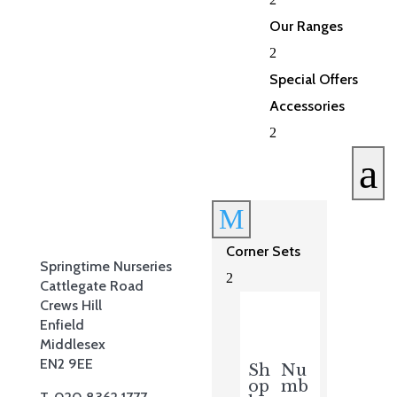
Our Ranges
2
Special Offers
Accessories
2
a
M
Corner Sets
Springtime Nurseries
2
Cattlegate Road
Crews Hill
Enfield
Middlesex
EN2 9EE
Sh
Nu
op
mb