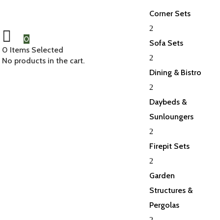
Corner Sets
2
0
Sofa Sets
0
Items Selected
2
No products in the cart.
Dining & Bistro
2
Daybeds &
Sunloungers
2
Firepit Sets
2
Garden
Structures &
Pergolas
2