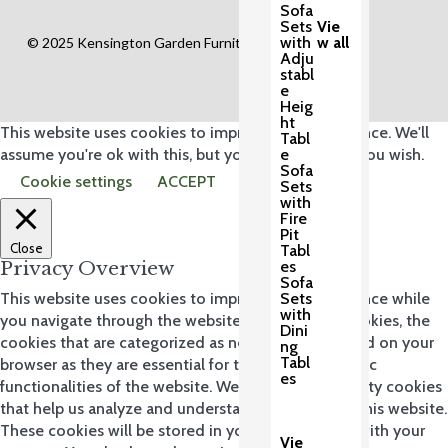
Sofa
Sets
Vie
with
w all
© 2025 Kensington Garden Furniture Ltd.
Adju
stabl
e
Heig
ht
This website uses cookies to improve your experience. We'll
Tabl
e
assume you're ok with this, but you can opt-out if you wish.
Sofa
Cookie settings
ACCEPT
Sets
with
Fire
Pit
Close
Tabl
es
Privacy Overview
Sofa
Sets
This website uses cookies to improve your experience while
with
you navigate through the website. Out of these cookies, the
Dini
cookies that are categorized as necessary are stored on your
ng
Tabl
browser as they are essential for the working of basic
es
functionalities of the website. We also use third-party cookies
that help us analyze and understand how you use this website.
These cookies will be stored in your browser only with your
Vie