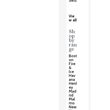
Sets
Vie
w all
Sh
op
by
ran
ge
Bost
on
Fire
&
Ice
Hav
ana
Henl
ey
Mad
rid
Mal
mo
New