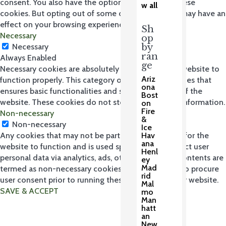
consent. You also have the option to opt-out of these
w all
cookies. But opting out of some of these cookies may have an
effect on your browsing experience.
Sh
Necessary
op
by
Necessary
ran
Always Enabled
ge
Necessary cookies are absolutely essential for the website to
Ariz
function properly. This category only includes cookies that
ona
ensures basic functionalities and security features of the
Bost
website. These cookies do not store any personal information.
on
Fire
Non-necessary
&
Non-necessary
Ice
Hav
Any cookies that may not be particularly necessary for the
ana
website to function and is used specifically to collect user
Henl
personal data via analytics, ads, other embedded contents are
ey
Mad
termed as non-necessary cookies. It is mandatory to procure
rid
user consent prior to running these cookies on your website.
Mal
SAVE & ACCEPT
mo
Man
hatt
an
New