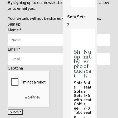
By signing up to our newsletter you are agreeing to allow
us to email you.
Sofa Sets
Your details will not be shared with any third parties.
Sign up
2
Name
*
Email
*
Sh
Nu
op
mb
by
er
pro
of
Captcha
duc
sea
t
ts
Sofa
3-4
s
seat
Sofa
s
Sets
5-6
with
seat
Coff
s
ee
7-8
Tabl
seat
e
s