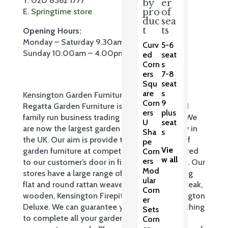
T. 020 8362 1777
by
er
E.
Springtime store
pro
of
duc
sea
t
ts
Opening Hours:
Monday – Saturday 9.30am – 5.30pm
Curv
5-6
Sunday 10.00am – 4.00pm
ed
seat
Corn
s
ers
7-8
Squ
seat
are
s
Kensington Garden Furniture Ltd trading as
Corn
9
Regatta Garden Furniture is a privately owned
ers
plus
family run business trading for over 35 years. We
U
seat
are now the largest garden furniture company in
Sha
s
the UK. Our aim is provide the widest range of
pe
Vie
garden furniture at competitive prices, delivered
Corn
w all
ers
to our customer’s door in first class condition. Our
Mod
stores have a large range of products including
ular
flat and round rattan weave, cast aluminium, teak,
Corn
wooden, Kensington Firepit & Grill and Kensington
er
Deluxe. We can guarantee you will find something
Sets
to complete all your garden, patio and
Corn