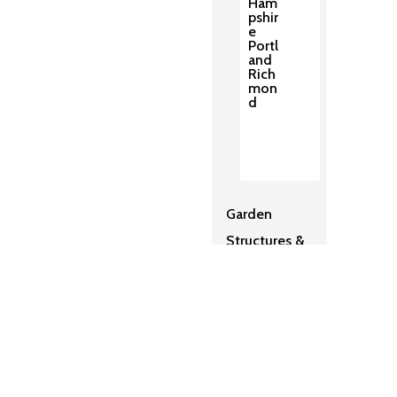
Ham
pshir
e
Portl
and
Rich
mon
d
Garden
Structures &
Pergolas
2
Sh