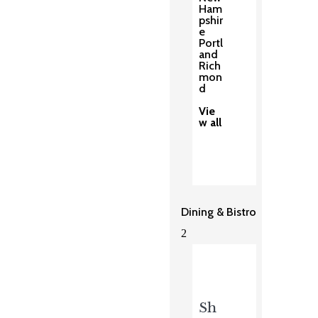
Ham
pshir
e
Portl
and
Rich
mon
d
Vie
w all
Dining & Bistro
2
Sh