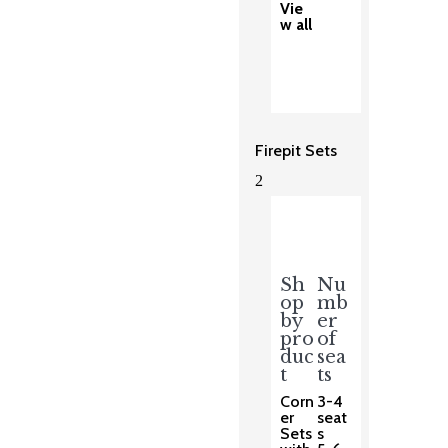
Vie
w all
Firepit Sets
2
Sh
Nu
op
mb
by
er
pro
of
duc
sea
t
ts
Corn
3-4
er
seat
Sets
s