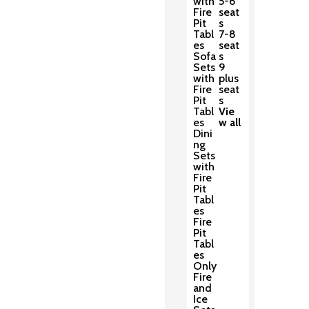
with
5-6
Fire
seat
Pit
s
Tabl
7-8
es
seat
Sofa
s
Sets
9
with
plus
Fire
seat
Pit
s
Tabl
Vie
es
w all
Dini
ng
Sets
with
Fire
Pit
Tabl
es
Fire
Pit
Tabl
es
Only
Fire
and
Ice