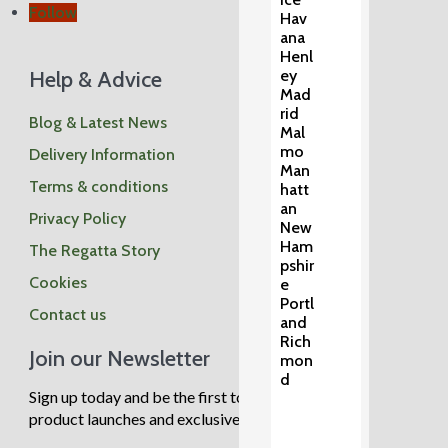
Follow
Hav
ana
Henl
Help & Advice
ey
Mad
rid
Blog & Latest News
Mal
mo
Delivery Information
Man
Terms & conditions
hatt
an
Privacy Policy
New
Ham
The Regatta Story
pshir
Cookies
e
Portl
Contact us
and
Rich
Join our Newsletter
mon
d
Sign up today and be the first to know about new
product launches and exclusive sale events.