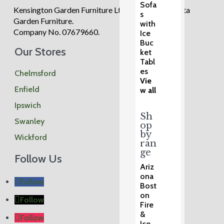
Sofa
Kensington Garden Furniture Ltd trading as Regatta
s
Garden Furniture.
with
Company No. 07679660.
Ice
Buc
Our Stores
ket
Tabl
es
Chelmsford
Vie
Enfield
w all
Ipswich
Sh
Swanley
op
by
Wickford
ran
ge
Follow Us
Ariz
ona
Follow
Bost
on
Follow
Fire
&
Follow
Ice