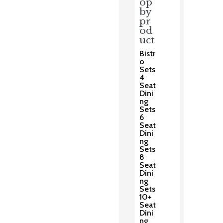
op
by
pr
od
uct
Bistr
o
Sets
4
Seat
Dini
ng
Sets
6
Seat
Dini
ng
Sets
8
Seat
Dini
ng
Sets
10+
Seat
Dini
ng