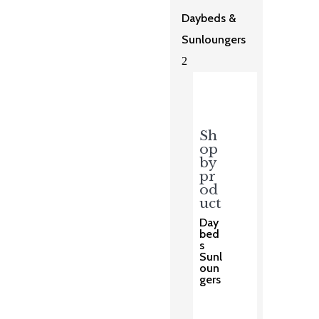
Daybeds &
Sunloungers
2
Sh
op
by
pr
od
uct
Day
bed
s
Sunl
oun
gers