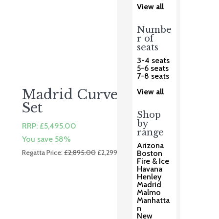
View all
Numbe
r of
seats
3-4 seats
5-6 seats
7-8 seats
Madrid Curved Dining
View all
Set
Shop
by
RRP:
£
5,495.00
range
You save 58%
Arizona
Original
Current
Regatta Price:
£
2,895.00
£
2,299.00
Boston
Fire & Ice
price
price
Havana
was:
is:
Henley
£2,895.00.
£2,299.00.
Madrid
Malmo
Manhatta
n
New