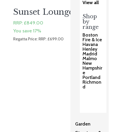
View all
Sunset Lounge Chair
Shop
by
RRP:
£
849.00
range
You save 17%
Boston
Regatta Price: RRP:
£
699.00
Fire & Ice
Havana
Henley
Madrid
Malmo
New
Hampshir
e
Portland
Richmon
d
Garden