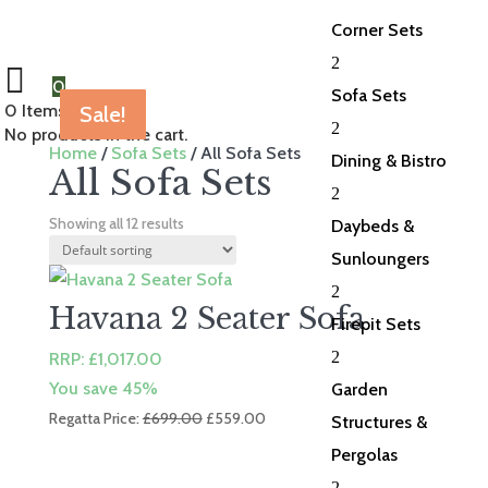
Corner Sets
2
0
Sofa Sets
0
Items Selected
Sale!
Sale!
Sale!
Sale!
Sale!
Sale!
Sale!
Sale!
Sale!
Sale!
2
No products in the cart.
Home
/
Sofa Sets
/ All Sofa Sets
Dining & Bistro
All Sofa Sets
2
Showing all 12 results
Daybeds &
Sunloungers
2
Havana 2 Seater Sofa
Firepit Sets
2
RRP:
£
1,017.00
You save 45%
Garden
Original
Current
Regatta Price:
£
699.00
£
559.00
Structures &
price
price
Pergolas
was:
is:
2