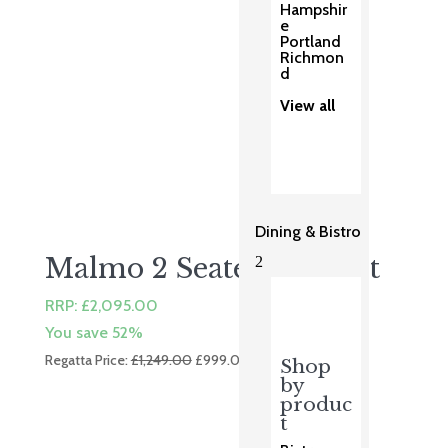
Hampshir
e
Portland
Richmon
d
View all
Dining & Bistro
Malmo 2 Seater Sofa Set
2
RRP:
£
2,095.00
You save 52%
Original
Current
Regatta Price:
£
1,249.00
£
999.00
Shop
price
price
by
was:
is:
produc
t
£1,249.00.
£999.00.