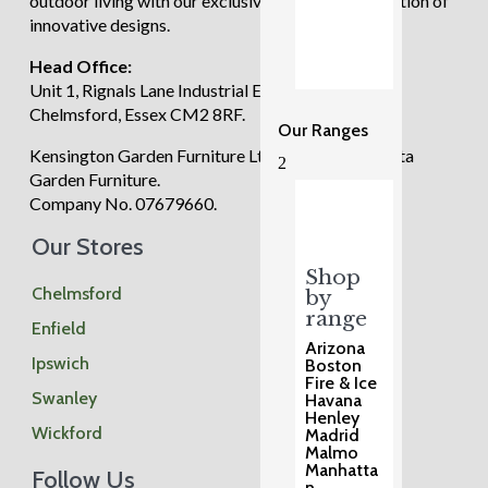
outdoor living with our exclusive and diverse selection of
innovative designs.
Head Office:
Unit 1, Rignals Lane Industrial Estate, Galleywood,
Chelmsford, Essex CM2 8RF.
Our Ranges
Kensington Garden Furniture Ltd trading as Regatta
2
Garden Furniture.
Company No. 07679660.
Our Stores
Shop
Chelmsford
by
range
Enfield
Arizona
Ipswich
Boston
Fire & Ice
Swanley
Havana
Henley
Wickford
Madrid
Malmo
Manhatta
Follow Us
n