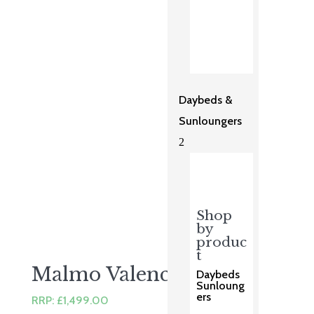
price
price
was:
is:
£999.00.
£799.00.
Daybeds &
Sunloungers
2
Shop
by
produc
t
Malmo Valencia Set
Daybeds
Sunloung
ers
RRP:
£
1,499.00