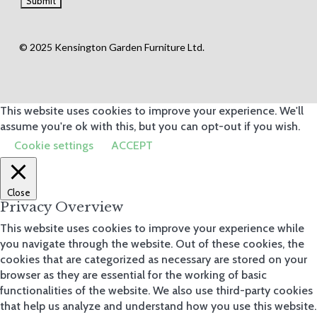
© 2025 Kensington Garden Furniture Ltd.
This website uses cookies to improve your experience. We'll
assume you're ok with this, but you can opt-out if you wish.
Cookie settings
ACCEPT
Close
Privacy Overview
This website uses cookies to improve your experience while
you navigate through the website. Out of these cookies, the
cookies that are categorized as necessary are stored on your
browser as they are essential for the working of basic
functionalities of the website. We also use third-party cookies
that help us analyze and understand how you use this website.