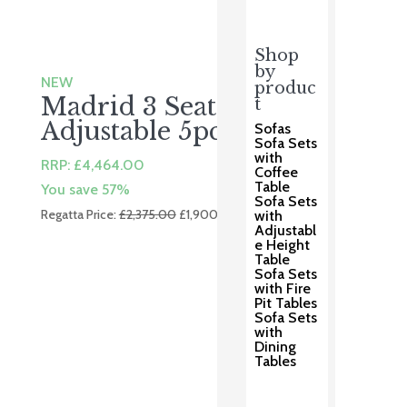
Shop
by
NEW
produc
Madrid 3 Seater
t
Adjustable 5pc
Sofas
Sofa Sets
with
RRP:
£
4,464.00
Coffee
Table
You save 57%
Sofa Sets
Original
Current
Regatta Price:
£
2,375.00
£
1,900.00
with
Adjustabl
price
price
e Height
was:
is:
Table
Sofa Sets
£2,375.00.
£1,900.00.
with Fire
Pit Tables
Sofa Sets
with
Dining
Tables