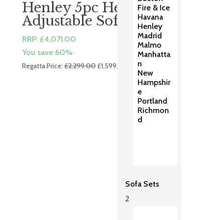
Henley 5pc Height
Fire & Ice
Havana
Adjustable Sofa Set
Henley
Madrid
RRP:
£
4,071.00
Malmo
You save 60%
Manhatta
n
Original
Current
Regatta Price:
£
2,299.00
£
1,599.00
New
price
price
Hampshir
was:
is:
e
£2,299.00.
£1,599.00.
Portland
Richmon
d
Sofa Sets
2