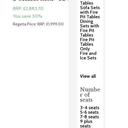
Tables
Sofa Sets
RRP:
£
2,883.70
with Fire
You save 30%
Pit Tables
Dining
Regatta Price: RRP:
£
1,999.00
Sets with
Fire Pit
Tables
Fire Pit
Tables
Only
Fire and
Ice Sets
View all
Numbe
r of
seats
3-4 seats
5-6 seats
7-8 seats
9 plus
seats