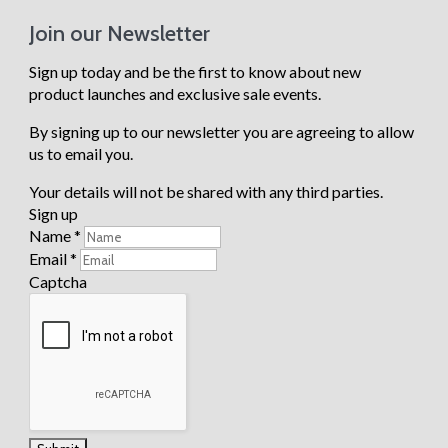
produc
t
Join our Newsletter
Storage
Boxes
Sign up today and be the first to know about new
Scatter
product launches and exclusive sale events.
Cushions
Weather
By signing up to our newsletter you are agreeing to allow
Covers
Heaters
us to email you.
Parasols
Bases
Your details will not be shared with any third parties.
Garden
Chairs
Sign up
Garden
Name
*
Tables
Email
*
Benches
Captcha
View all