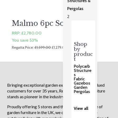
Structures &
Pergolas
2
Malmo 6pc Sofa Set
RRP:
£
2,780.00
You save 53%
Shop
Original
Current
Regatta Price:
£
1,599.00
£
1,279.00
by
price
price
produc
was:
is:
t
£1,599.00.
£1,279.00.
Polycarb
Structure
s
Fabric
Gazebos
Bringing exceptional garden experiences to our valued
Garden
customers for over 35 years, Regatta Garden Furniture
Pergolas
stands as pioneer in the industry.
Proudly offering 5 stores and the largest showcase of
View all
garden furniture in the UK, we continue to redefine