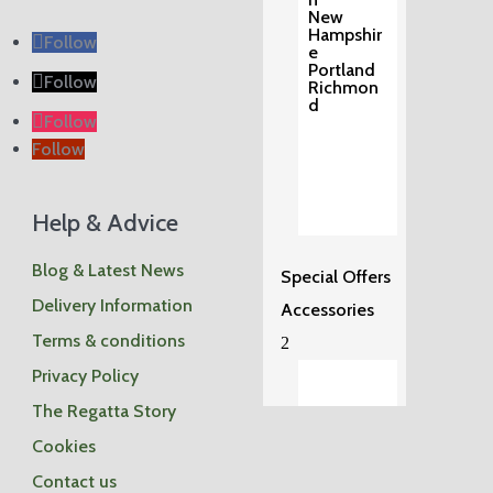
New
Hampshir
Follow
e
Portland
Follow
Richmon
d
Follow
Follow
Help & Advice
Blog & Latest News
Special Offers
Delivery Information
Accessories
Terms & conditions
2
Privacy Policy
The Regatta Story
Cookies
Shop
by
Contact us