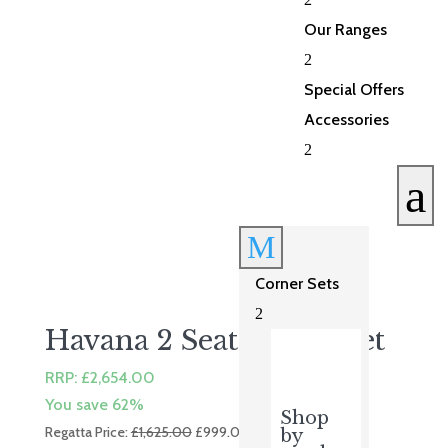
£699.00.
£559.00.
Our Ranges
2
Special Offers
Accessories
2
a
M
Corner Sets
2
Havana 2 Seater Sofa Set
RRP:
£
2,654.00
You save 62%
Shop
Original
Current
Regatta Price:
£
1,625.00
£
999.00
by