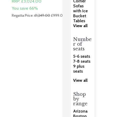
Corner
RRP:
£
3,024.00
Sofas
You save 66%
with Ice
Original
Current
Regatta Price:
£
1,249.00
£
999.00
Bucket
price
price
Tables
View all
was:
is:
£1,249.00.
£999.00.
Numbe
r of
seats
5-6 seats
7-8 seats
9 plus
seats
View all
Shop
by
range
Arizona
Boston