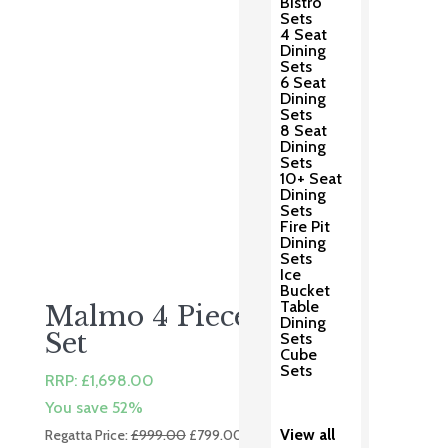
Bistro
Sets
4 Seat
Dining
Sets
6 Seat
Dining
Sets
8 Seat
Dining
Sets
10+ Seat
Dining
Sets
Fire Pit
Dining
Sets
Ice
Bucket
Table
Malmo 4 Piece Lounge
Dining
Set
Sets
Cube
Sets
RRP:
£
1,698.00
You save 52%
Original
Current
View all
Regatta Price:
£
999.00
£
799.00