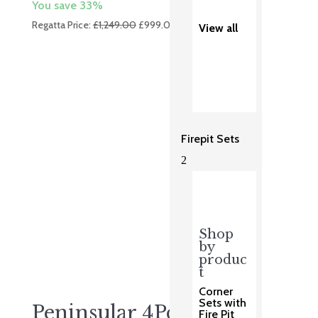
You save 33%
Original
Current
Regatta Price:
£
1,249.00
£
999.00
View all
price
price
was:
is:
£1,249.00.
£999.00.
Firepit Sets
2
Shop
by
produc
t
Corner
Sets with
Peninsular 4Pc Sofa Set
Fire Pit