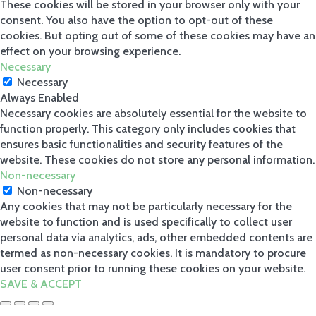
These cookies will be stored in your browser only with your
consent. You also have the option to opt-out of these
cookies. But opting out of some of these cookies may have an
effect on your browsing experience.
Necessary
Necessary
Always Enabled
Necessary cookies are absolutely essential for the website to
function properly. This category only includes cookies that
ensures basic functionalities and security features of the
website. These cookies do not store any personal information.
Non-necessary
Non-necessary
Any cookies that may not be particularly necessary for the
website to function and is used specifically to collect user
personal data via analytics, ads, other embedded contents are
termed as non-necessary cookies. It is mandatory to procure
user consent prior to running these cookies on your website.
SAVE & ACCEPT