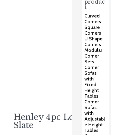
price
price
produc
t
was:
is:
£1,625.00.
£999.00.
Curved
Corners
Square
Corners
U Shape
Corners
Modular
Corner
Sets
Corner
Sofas
with
Fixed
Height
Tables
Corner
Sofas
with
Henley 4pc Lounge –
Adjustabl
Slate
e Height
Tables