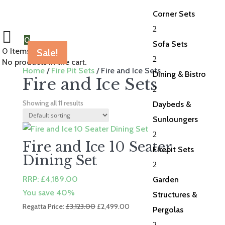
Corner Sets
2
0
Sofa Sets
0
Items Selected
Sale!
Sale!
Sale!
Sale!
Sale!
Sale!
Sale!
Sale!
Sale!
Sale!
Sale!
2
No products in the cart.
Home
/
Fire Pit Sets
/ Fire and Ice Sets
Dining & Bistro
Fire and Ice Sets
2
Showing all 11 results
Daybeds &
Sunloungers
2
Fire and Ice 10 Seater
Firepit Sets
Dining Set
2
RRP:
£
4,189.00
Garden
You save 40%
Structures &
Original
Current
Regatta Price:
£
3,123.00
£
2,499.00
Pergolas
price
price
2