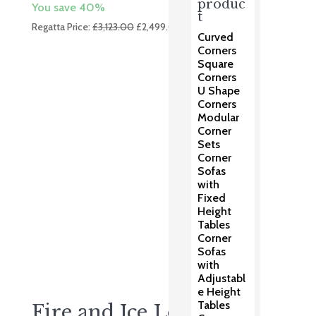
produc
You save 40%
t
Original
Current
Regatta Price:
£
3,123.00
£
2,499.00
Curved
price
price
Corners
was:
is:
Square
£3,123.00.
£2,499.00.
Corners
U Shape
Corners
Modular
Corner
Sets
Corner
Sofas
with
Fixed
Height
Tables
Corner
Sofas
with
Adjustabl
e Height
Tables
Fire and Ice Lounge