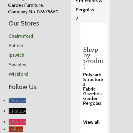
Structures &
Garden Furniture.
Pergolas
Company No. 07679660.
2
Our Stores
Chelmsford
Enfield
Shop
by
Ipswich
produc
Swanley
t
Wickford
Polycarb
Structure
s
Follow Us
Fabric
Gazebos
Garden
Follow
Pergolas
Follow
Follow
View all
Follow