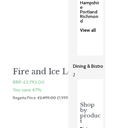
Hampshir
e
Portland
Richmon
d
View all
Dining & Bistro
Fire and Ice Lounge
2
RRP:
£
3,793.00
You save 47%
Original
Current
Regatta Price:
£
2,499.00
£
1,999.00
price
price
Shop
by
was:
is:
produc
£2,499.00.
£1,999.00.
t