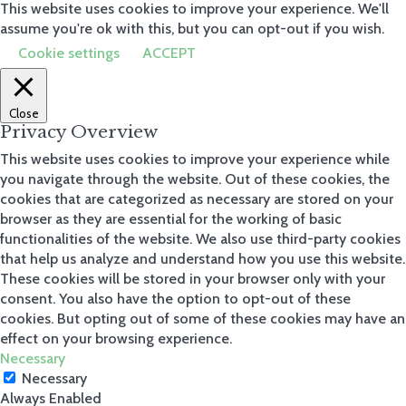
produc
This website uses cookies to improve your experience. We'll
t
assume you're ok with this, but you can opt-out if you wish.
Storage
Cookie settings
ACCEPT
Boxes
Scatter
Cushions
Weather
Close
Covers
Privacy Overview
Heaters
Parasols
This website uses cookies to improve your experience while
Bases
Garden
you navigate through the website. Out of these cookies, the
Chairs
cookies that are categorized as necessary are stored on your
Garden
browser as they are essential for the working of basic
Tables
Benches
functionalities of the website. We also use third-party cookies
that help us analyze and understand how you use this website.
These cookies will be stored in your browser only with your
View all
consent. You also have the option to opt-out of these
cookies. But opting out of some of these cookies may have an
effect on your browsing experience.
Necessary
Necessary
Always Enabled