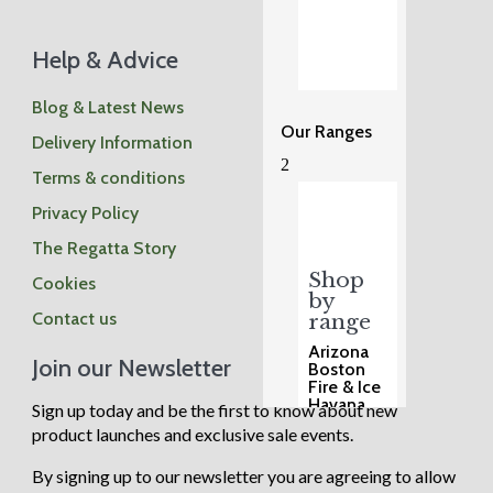
Help & Advice
Blog & Latest News
Our Ranges
Delivery Information
2
Terms & conditions
Privacy Policy
The Regatta Story
Shop
Cookies
by
Contact us
range
Arizona
Join our Newsletter
Boston
Fire & Ice
Havana
Sign up today and be the first to know about new
Henley
product launches and exclusive sale events.
Madrid
Malmo
Manhatta
By signing up to our newsletter you are agreeing to allow
n