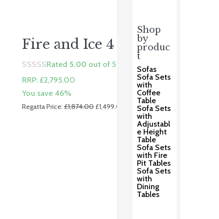
Shop
by
Fire and Ice 4 Lounge
produc
t
Rated
5.00
out of 5
Sofas
Sofa Sets
RRP:
£
2,795.00
with
Coffee
You save 46%
Table
Original
Current
Regatta Price:
£
1,874.00
£
1,499.00
Sofa Sets
price
price
with
Adjustabl
was:
is:
e Height
£1,874.00.
£1,499.00.
Table
Sofa Sets
with Fire
Pit Tables
Sofa Sets
with
Dining
Tables