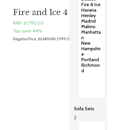
Fire & Ice
Havana
Fire and Ice 4 Dining
Henley
Madrid
RRP:
£
1,795.00
Malmo
You save 44%
Manhatta
n
Original
Current
Regatta Price:
£
1,249.00
£
999.00
New
price
price
Hampshir
was:
is:
e
£1,249.00.
£999.00.
Portland
Richmon
d
Sofa Sets
2