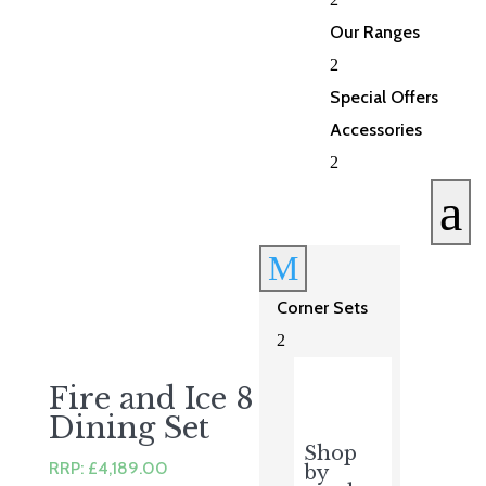
was:
is:
£3,123.00.
£2,499.00.
Our Ranges
2
Special Offers
Accessories
2
a
M
Corner Sets
2
Fire and Ice 8 Seater
Dining Set
Shop
RRP:
£
4,189.00
by