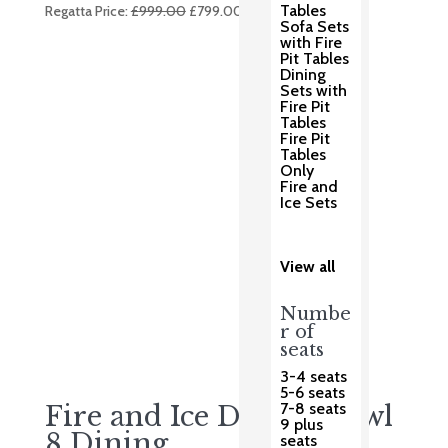
Original
Current
Tables
Regatta Price:
£
999.00
£
799.00
Sofa Sets
price
price
with Fire
was:
is:
Pit Tables
Dining
£999.00.
£799.00.
Sets with
Fire Pit
Tables
Fire Pit
Tables
Only
Fire and
Ice Sets
View all
Numbe
r of
seats
3-4 seats
5-6 seats
7-8 seats
Fire and Ice Double Bowl
9 plus
8 Dining
seats