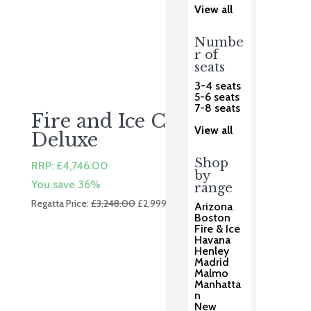
View all
Numbe
r of
seats
3-4 seats
5-6 seats
7-8 seats
Fire and Ice Corner
View all
Deluxe
Shop
RRP:
£
4,746.00
by
You save 36%
range
Original
Current
Regatta Price:
£
3,248.00
£
2,999.00
Arizona
price
price
Boston
Fire & Ice
was:
is:
Havana
£3,248.00.
£2,999.00.
Henley
Madrid
Malmo
Manhatta
n
New