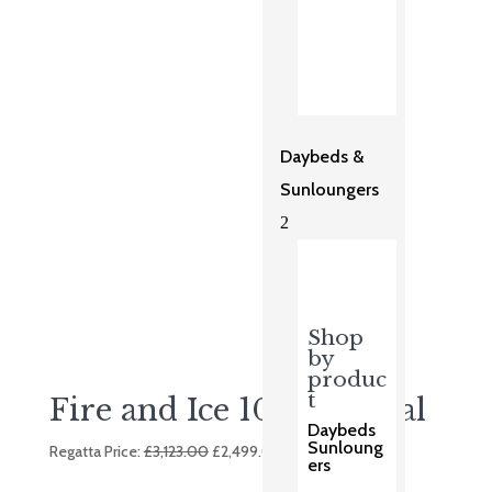
was:
is:
£3,248.00.
£2,699.00.
Daybeds &
Sunloungers
2
Shop
by
produc
t
Fire and Ice 10 Seat Oval
Daybeds
Original
Current
Sunloung
Regatta Price:
£
3,123.00
£
2,499.00
ers
price
price