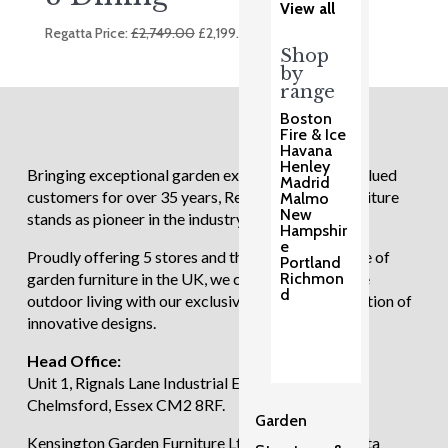
View all
Original
Current
Regatta Price:
£
2,749.00
£
2,199.00
price
price
Shop
by
was:
is:
range
£2,749.00.
£2,199.00.
Boston
Fire & Ice
Havana
Henley
Bringing exceptional garden experiences to our valued
Madrid
customers for over 35 years, Regatta Garden Furniture
Malmo
New
stands as pioneer in the industry.
Hampshir
e
Proudly offering 5 stores and the largest showcase of
Portland
garden furniture in the UK, we continue to redefine
Richmon
d
outdoor living with our exclusive and diverse selection of
innovative designs.
Head Office:
Unit 1, Rignals Lane Industrial Estate, Galleywood,
Chelmsford, Essex CM2 8RF.
Garden
Kensington Garden Furniture Ltd trading as Regatta