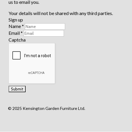
us to email you.
New
Hampshir
Your details will not be shared with any third parties.
e
Portland
Sign up
Richmon
Name
*
d
Email
*
Captcha
Special Offers
Accessories
2
© 2025 Kensington Garden Furniture Ltd.
Shop
by