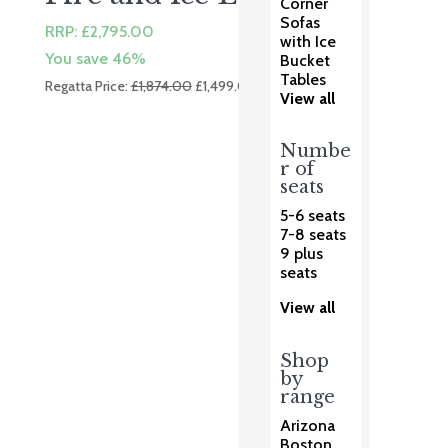
Corner
Sofas
RRP:
£
2,795.00
with Ice
You save 46%
Bucket
Tables
Original
Current
Regatta Price:
£
1,874.00
£
1,499.00
View all
price
price
was:
is:
Numbe
£1,874.00.
£1,499.00.
r of
seats
5-6 seats
7-8 seats
9 plus
seats
View all
Shop
by
range
Arizona
Boston