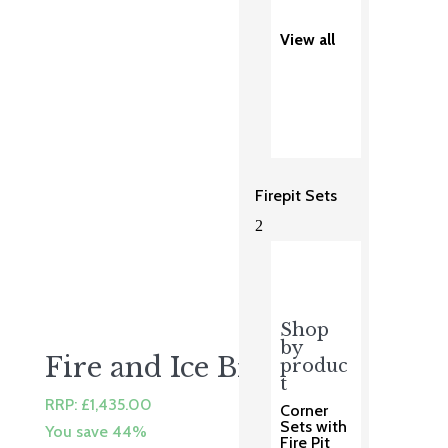
was:
is:
£3,123.00.
£2,499.00.
View all
Firepit Sets
2
Shop
by
Fire and Ice Brompton
produc
t
RRP:
£
1,435.00
Corner
Sets with
You save 44%
Fire Pit