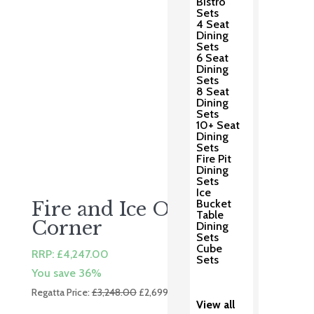
Bistro
Sets
4 Seat
Dining
Sets
6 Seat
Dining
Sets
8 Seat
Dining
Sets
10+ Seat
Dining
Sets
Fire Pit
Dining
Sets
Ice
Bucket
Fire and Ice Ottoman
Table
Corner
Dining
Sets
Cube
RRP:
£
4,247.00
Sets
You save 36%
Original
Current
Regatta Price:
£
3,248.00
£
2,699.00
View all
price
price