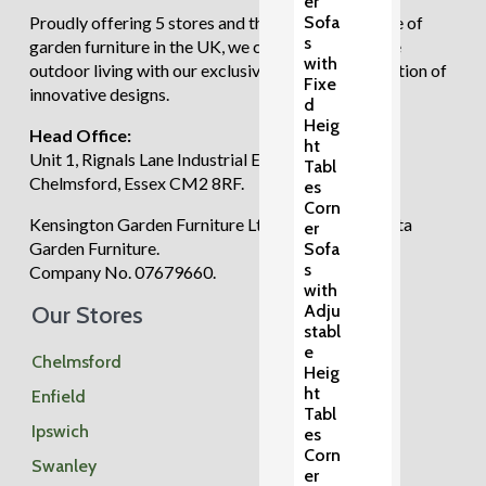
er
Sofa
Proudly offering 5 stores and the largest showcase of
s
garden furniture in the UK, we continue to redefine
with
outdoor living with our exclusive and diverse selection of
Fixe
innovative designs.
d
Heig
Head Office:
ht
Unit 1, Rignals Lane Industrial Estate, Galleywood,
Tabl
Chelmsford, Essex CM2 8RF.
es
Corn
Kensington Garden Furniture Ltd trading as Regatta
er
Garden Furniture.
Sofa
s
Company No. 07679660.
with
Our Stores
Adju
stabl
e
Chelmsford
Heig
ht
Enfield
Tabl
Ipswich
es
Corn
Swanley
er