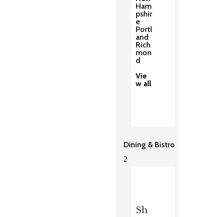
Ham
pshir
e
Portl
and
Rich
mon
d
Vie
w all
Dining & Bistro
2
Sh