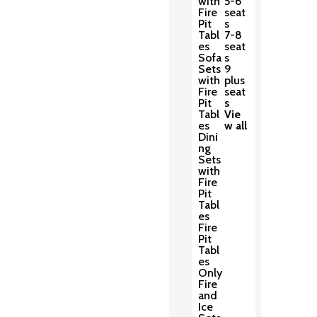
with
5-6
Fire
seat
Pit
s
Tabl
7-8
es
seat
Sofa
s
Sets
9
with
plus
Fire
seat
Pit
s
Tabl
Vie
es
w all
Dini
ng
Sets
with
Fire
Pit
Tabl
es
Fire
Pit
Tabl
es
Only
Fire
and
Ice