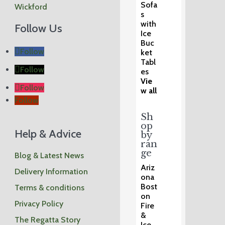
Sofa
Wickford
s
with
Follow Us
Ice
Buc
Follow
ket
Tabl
Follow
es
Vie
Follow
w all
Follow
Sh
op
Help & Advice
by
ran
ge
Blog & Latest News
Ariz
Delivery Information
ona
Bost
Terms & conditions
on
Privacy Policy
Fire
&
The Regatta Story
Ice