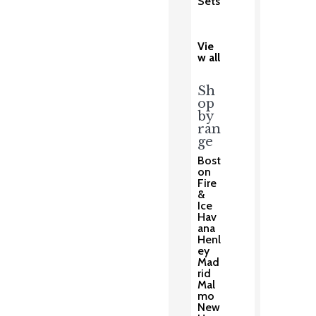
Sets
Vie
w all
Sh
op
by
ran
ge
Bost
on
Fire
&
Ice
Hav
ana
Henl
ey
Mad
rid
Mal
mo
New