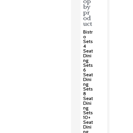
op
by
pr
od
uct
Bistr
o
Sets
4
Seat
Dini
ng
Sets
6
Seat
Dini
ng
Sets
8
Seat
Dini
ng
Sets
10+
Seat
Dini
ng