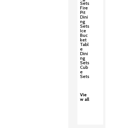
Sets
Fire
Pit
Dini
ng
Sets
Ice
Buc
ket
Tabl
e
Dini
ng
Sets
Cub
e
Sets
Vie
w all