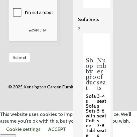
Sofa Sets
2
Sh
Nu
op
mb
by
er
pro
of
duc
sea
© 2025 Kensington Garden Furniture Ltd.
t
ts
Sofa
3-4
s
seat
Sofa
s
Sets
5-6
This website uses cookies to improve your experience. We'll
with
seat
Coff
s
assume you're ok with this, but you can opt-out if you wish.
ee
7-8
Cookie settings
ACCEPT
Tabl
seat
e
s