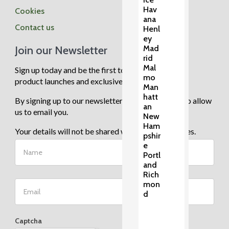
Hav
Cookies
ana
Contact us
Henl
ey
Join our Newsletter
Mad
rid
Mal
Sign up today and be the first to know about new
mo
product launches and exclusive sale events.
Man
hatt
By signing up to our newsletter you are agreeing to allow
an
us to email you.
New
Ham
Your details will not be shared with any third parties.
pshir
e
Portl
and
Rich
mon
d
Captcha