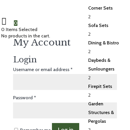
Corner Sets
2
0
Sofa Sets
0
Items Selected
2
No products in the cart.
My Account
Dining & Bistro
2
Login
Daybeds &
Sunloungers
Required
Username or email address
*
2
Firepit Sets
2
Required
Password
*
Garden
Structures &
Pergolas
Log in
2