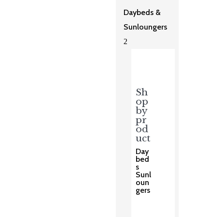
Daybeds &
Sunloungers
2
Sh
op
by
pr
od
uct
Day
bed
s
Sunl
oun
gers