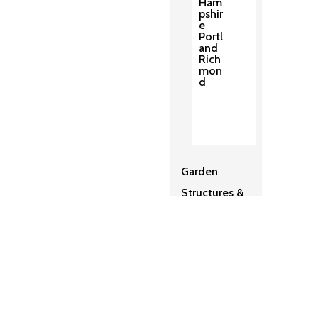
Ham
pshir
e
Portl
and
Rich
mon
d
Garden
Structures &
Pergolas
2
Sh