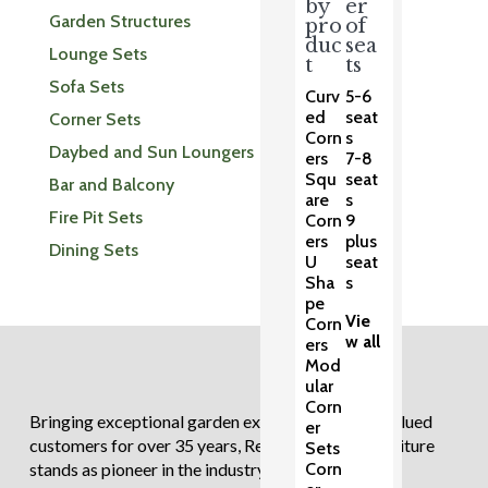
by
er
Garden Structures
pro
of
duc
sea
Lounge Sets
t
ts
Sofa Sets
Curv
5-6
ed
seat
Corner Sets
Corn
s
Daybed and Sun Loungers
ers
7-8
Squ
seat
Bar and Balcony
are
s
Fire Pit Sets
Corn
9
ers
plus
Dining Sets
U
seat
Sha
s
pe
Vie
Corn
w all
ers
Mod
ular
Corn
Bringing exceptional garden experiences to our valued
er
customers for over 35 years, Regatta Garden Furniture
Sets
Corn
stands as pioneer in the industry.