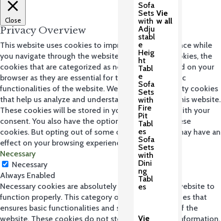
Sofa
Sets
Vie
Close
with
w all
Adju
Privacy Overview
stabl
e
This website uses cookies to improve your experience while
Heig
you navigate through the website. Out of these cookies, the
ht
cookies that are categorized as necessary are stored on your
Tabl
e
browser as they are essential for the working of basic
Sofa
functionalities of the website. We also use third-party cookies
Sets
that help us analyze and understand how you use this website.
with
Fire
These cookies will be stored in your browser only with your
Pit
consent. You also have the option to opt-out of these
Tabl
es
cookies. But opting out of some of these cookies may have an
Sofa
effect on your browsing experience.
Sets
Necessary
with
Dini
Necessary
ng
Always Enabled
Tabl
Necessary cookies are absolutely essential for the website to
es
function properly. This category only includes cookies that
ensures basic functionalities and security features of the
Vie
website. These cookies do not store any personal information.