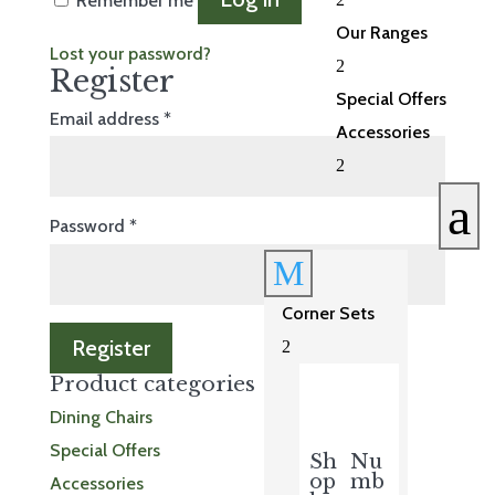
Remember me
Our Ranges
Lost your password?
2
Register
Special Offers
Required
Email address
*
Accessories
2
a
Required
Password
*
M
Corner Sets
Register
2
Product categories
Dining Chairs
Special Offers
Sh
Nu
op
mb
Accessories