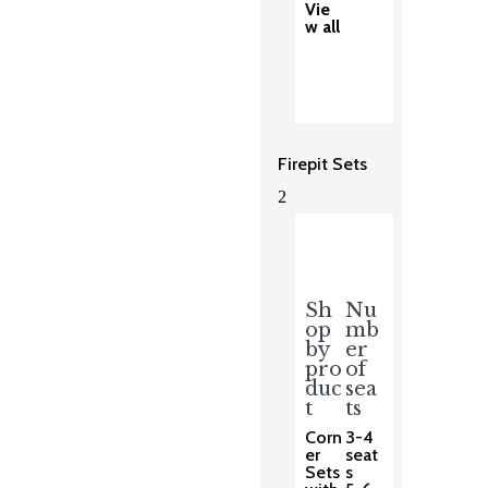
Vie
w all
Firepit Sets
2
Sh
Nu
op
mb
by
er
pro
of
duc
sea
t
ts
Corn
3-4
er
seat
Sets
s