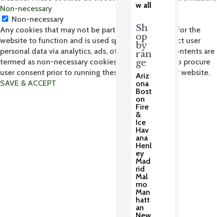
w all
Non-necessary
Non-necessary
Sh
Any cookies that may not be particularly necessary for the
op
website to function and is used specifically to collect user
by
personal data via analytics, ads, other embedded contents are
ran
termed as non-necessary cookies. It is mandatory to procure
ge
user consent prior to running these cookies on your website.
Ariz
SAVE & ACCEPT
ona
Bost
on
Fire
&
Ice
Hav
ana
Henl
ey
Mad
rid
Mal
mo
Man
hatt
an
New