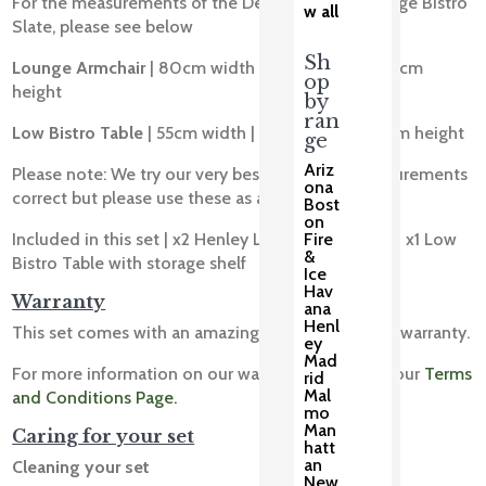
For the measurements of the Deluxe Henley Lounge Bistro
w all
Slate, please see below
Sh
Lounge Armchair
| 80cm width | 80cm depth | 85cm
op
height
by
ran
Low Bistro Table
| 55cm width | 55cm depth | 48cm height
ge
Ariz
Please note: We try our very best to get our measurements
ona
correct but please use these as a guide only.
Bost
on
Fire
Included in this set | x2 Henley Lounge Armchairs | x1 Low
&
Bistro Table with storage shelf
Ice
Hav
Warranty
ana
Henl
This set comes with an amazing 10 year structural warranty.
ey
Mad
For more information on our warranty please see our
Terms
rid
Mal
and Conditions Page.
mo
Man
Caring for your set
hatt
an
Cleaning your set
New