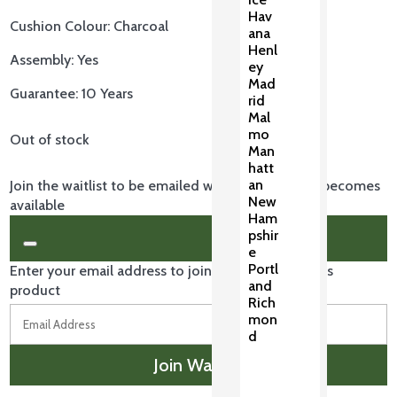
Hav
Cushion Colour: Charcoal
ana
Henl
Assembly: Yes
ey
Mad
Guarantee: 10 Years
rid
Mal
mo
Out of stock
Man
hatt
an
Join the waitlist to be emailed when this product becomes
New
available
Ham
pshir
Dismiss
e
notification
Portl
Enter your email address to join the waitlist for this
and
product
Rich
mon
d
Join Waitlist