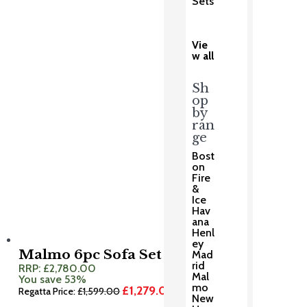
Sets
was:
is:
£369.00.
£295.00.
Vie
w all
Sh
op
by
ran
ge
Bost
on
Fire
&
Ice
Hav
ana
Henl
ey
Malmo 6pc Sofa Set
Mad
rid
RRP:
£
2,780.00
Mal
You save 53%
mo
£
1,279.00
Original
Current
Regatta Price:
£
1,599.00
New
price
price