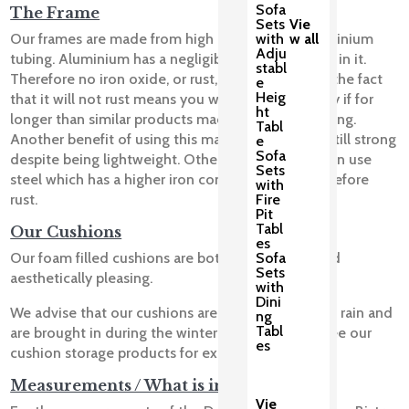
Sofa
The Frame
Sets
Vie
with
w all
Our frames are made from high quality virgin aluminium
Adju
tubing. Aluminium has a negligible amount of iron in it.
stabl
Therefore no iron oxide, or rust, can form. Clearly the fact
e
Heig
that it will not rust means you will be able to enjoy if for
ht
longer than similar products made using steel tubing.
Tabl
Another benefit of using this material is that it is still strong
e
Sofa
despite being lightweight. Other manufacturers can use
Sets
steel which has a higher iron content and will therefore
with
Fire
rust.
Pit
Tabl
Our Cushions
es
Sofa
Our foam filled cushions are both comfortable and
Sets
aesthetically pleasing.
with
Dini
We advise that our cushions are not left out in the rain and
ng
Tabl
are brought in during the winter months. Please see our
es
cushion storage products for examples.
Measurements / What is included?
Vie