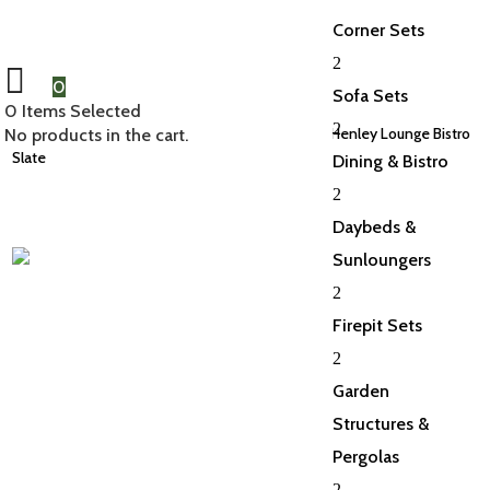
Corner Sets
2
0
Sofa Sets
0
Items Selected
2
Home
/
Bar and Balcony
/
Balcony Sets
/ Deluxe Henley Lounge Bistro
No products in the cart.
Slate
Dining & Bistro
2
Daybeds &
Sunloungers
2
Firepit Sets
2
Garden
Structures &
Pergolas
2