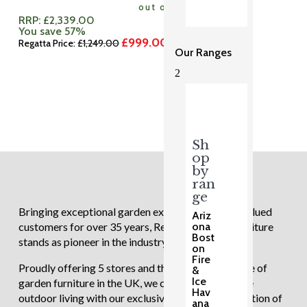
out of 5
RRP:
£
2,339.00
You save 57%
£
999.00
Original
Current
Regatta Price:
£
1,249.00
Our Ranges
price
price
was:
is:
2
£1,249.00.
£999.00.
Sh
op
by
ran
ge
Bringing exceptional garden experiences to our valued
Ariz
ona
customers for over 35 years, Regatta Garden Furniture
Bost
stands as pioneer in the industry.
on
Fire
Proudly offering 5 stores and the largest showcase of
&
Ice
garden furniture in the UK, we continue to redefine
Hav
outdoor living with our exclusive and diverse selection of
ana