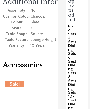
Additional information
op
by
pr
Assembly
No
od
Cushion Colour
Charcoal
uct
Colour
Slate
Bistr
Seats
2
o
Table Shape
Square
Sets
4
Table Feature
Lounge Height
Seat
Warranty
10 Years
Dini
ng
Sets
6
Seat
Accessories
Dini
ng
Sets
8
You may also like…
Seat
Sale!
Dini
ng
Sets
10+
Seat
Dini
ng