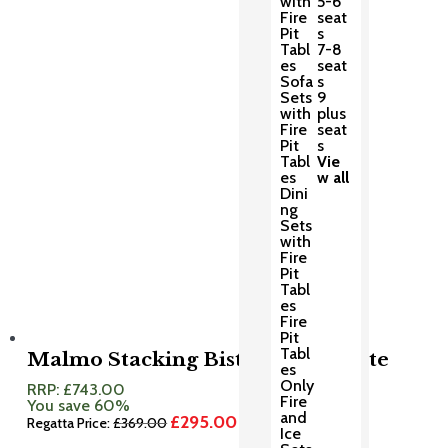
with
5-6
£625.00.
£500.00.
Fire
seat
Pit
s
Tabl
7-8
es
seat
Sofa
s
Sets
9
with
plus
Fire
seat
Pit
s
Tabl
Vie
es
w all
Dini
ng
Sets
with
Fire
Pit
Tabl
es
Fire
Pit
Tabl
Malmo Stacking Bistro Set Granite
es
Only
RRP:
£
743.00
Fire
You save 60%
and
£
295.00
Original
Current
Regatta Price:
£
369.00
Ice
price
price