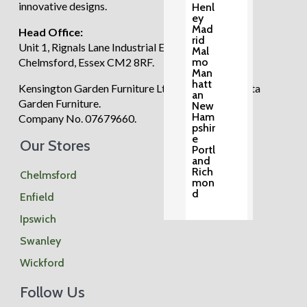
innovative designs.
Henl
ey
Mad
Head Office:
rid
Unit 1, Rignals Lane Industrial Estate, Galleywood,
Mal
mo
Chelmsford, Essex CM2 8RF.
Man
hatt
Kensington Garden Furniture Ltd trading as Regatta
an
Garden Furniture.
New
Ham
Company No. 07679660.
pshir
e
Our Stores
Portl
and
Rich
Chelmsford
mon
d
Enfield
Ipswich
Swanley
Wickford
Special Offers
Follow Us
Accessories