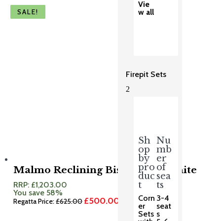
Vie
SALE!
SALE!
SALE!
SALE!
SALE!
w all
Firepit Sets
2
Sh
Nu
op
mb
by
er
pro
of
Malmo Reclining Bistro Set Granite
duc
sea
t
ts
RRP:
£
1,203.00
You save 58%
Corn
3-4
£
500.00
Original
Current
Regatta Price:
£
625.00
er
seat
price
price
Sets
s
was:
is: