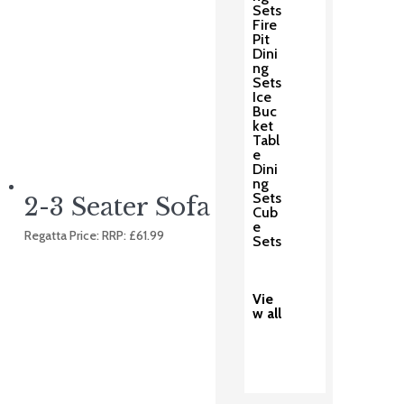
Sets
Fire
Pit
Dini
ng
Sets
Ice
Buc
ket
Tabl
e
Dini
ng
Sets
2-3 Seater Sofa Cover
Cub
e
Regatta Price: RRP:
£
61.99
Sets
Vie
w all