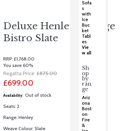
Sofa
s
with
Ice
Deluxe Henley Lounge
Buc
ket
Bistro Slate
Tabl
es
Vie
w all
RRP:
£
1,768.00
You save 60%
Sh
Original
Regatta Price:
£
875.00
op
by
£
699.00
price
ran
ge
Current
was:
Out of stock
Ariz
price
£875.00.
ona
Seats:
2
Bost
is:
on
Range: Henley
£699.00.
Fire
&
Weave Colour: Slate
Ice