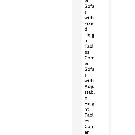
er
Sofa
s
with
Fixe
d
Heig
ht
Tabl
es
Corn
er
Sofa
s
with
Adju
stabl
e
Heig
ht
Tabl
es
Corn
er