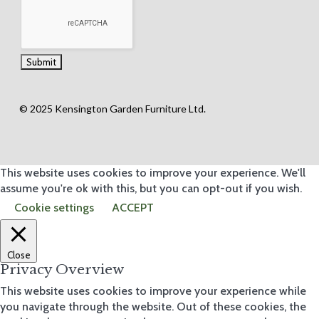
© 2025 Kensington Garden Furniture Ltd.
This website uses cookies to improve your experience. We'll
assume you're ok with this, but you can opt-out if you wish.
Cookie settings
ACCEPT
Close
Privacy Overview
This website uses cookies to improve your experience while
you navigate through the website. Out of these cookies, the