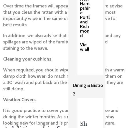
Ham
Over time the frames will appear dirty, we therefore advise
pshir
that you clean the rattan with a warm damp cloth most
e
Portl
importantly wipe in the same direction of the weave for
and
best results.
Rich
mon
d
In addition, we also advise that bird poo, tree sap and any
spillages are wiped of the furniture quickly to avoid
Vie
staining to the weave.
w all
Cleaning your cushions
When required, you should wipe your cushions with a warm
damp cloth however, do machine wash them, put them on
a 30’ wash and put back on the foam inserts when they are
Dining & Bistro
still damp.
2
Weather Covers
It is good practice to cover your set when not in use and
during the winter months. As a result, your set will stay
looking new for longer and is protected against nature.
Sh