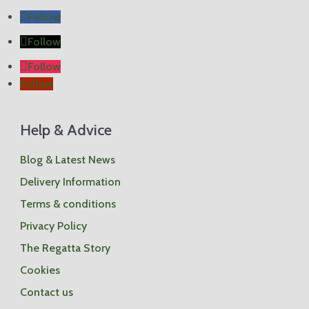
2
Follow
Follow
Follow
Follow
Sh
op
by
pr
Help & Advice
od
uct
Blog & Latest News
Stor
age
Delivery Information
Box
es
Terms & conditions
Scat
ter
Privacy Policy
Cus
hion
The Regatta Story
s
Wea
Cookies
ther
Cov
Contact us
ers