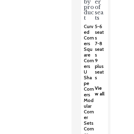
by
er
pro
of
duc
sea
t
ts
Curv
5-6
ed
seat
Corn
s
ers
7-8
Squ
seat
are
s
Corn
9
ers
plus
U
seat
Sha
s
pe
Vie
Corn
w all
ers
Mod
ular
Corn
er
Sets
Corn