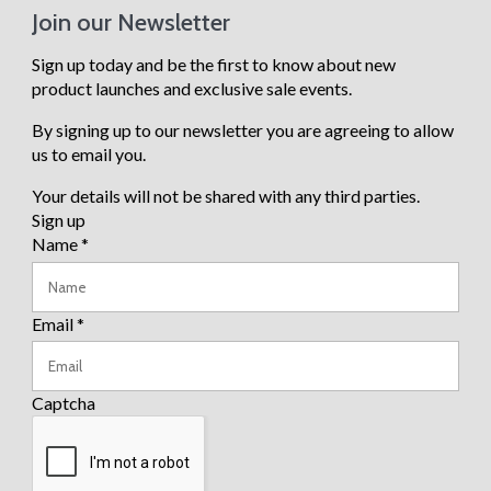
Heat
Join our Newsletter
ers
Para
sols
Sign up today and be the first to know about new
Base
product launches and exclusive sale events.
s
Gard
By signing up to our newsletter you are agreeing to allow
en
Chai
us to email you.
rs
Gard
Your details will not be shared with any third parties.
en
Tabl
Sign up
es
Name
*
Ben
ches
Email
*
Vie
w all
Captcha