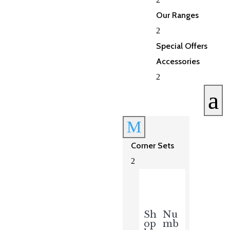
Our Ranges
2
Special Offers
Accessories
2
a
M
Corner Sets
2
Sh
Nu
op
mb