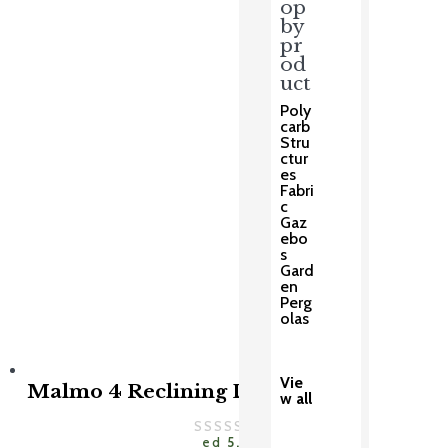
op
price
price
was:
is:
by
£999.00.
£799.00.
pr
od
uct
Poly
carb
Stru
ctur
es
Fabri
c
Gaz
ebo
s
Gard
en
Perg
olas
Vie
Malmo 4 Reclining Dining Set
w all
Rat
ed
5.00