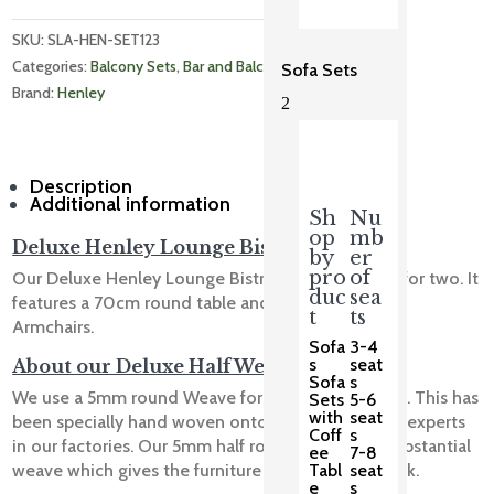
SKU: 
SLA-HEN-SET123
Categories: 
Balcony Sets
, 
Bar and Balcony
, 
Bistro Sets
Sofa Sets
Brand: 
Henley
2
Description
Additional information
Sh
Nu
op
mb
Deluxe Henley Lounge Bistro Slate
by
er
pro
of
Our Deluxe Henley Lounge Bistro Slate is perfect for two. It
duc
sea
features a 70cm round table and 2 Henley Lounge
t
ts
Armchairs.
Sofa
3-4
s
seat
About our Deluxe Half Weave
Sofa
s
We use a 5mm round Weave for our Deluxe Range. This has
Sets
5-6
with
seat
been specially hand woven onto the frame by our experts
Coff
s
in our factories. Our 5mm half round weave is a substantial
ee
7-8
Tabl
seat
weave which gives the furniture a solid, classic look.
e
s