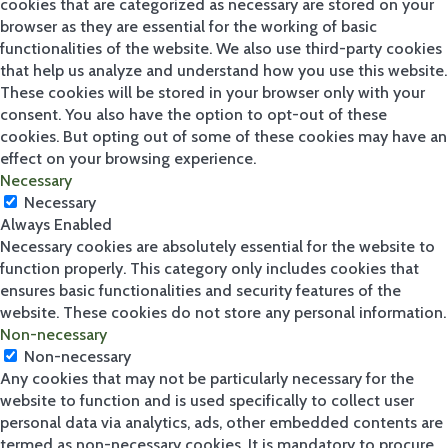
cookies that are categorized as necessary are stored on your
browser as they are essential for the working of basic
functionalities of the website. We also use third-party cookies
that help us analyze and understand how you use this website.
These cookies will be stored in your browser only with your
consent. You also have the option to opt-out of these
cookies. But opting out of some of these cookies may have an
effect on your browsing experience.
Necessary
Necessary
Always Enabled
Necessary cookies are absolutely essential for the website to
function properly. This category only includes cookies that
ensures basic functionalities and security features of the
website. These cookies do not store any personal information.
Non-necessary
Non-necessary
Any cookies that may not be particularly necessary for the
website to function and is used specifically to collect user
personal data via analytics, ads, other embedded contents are
termed as non-necessary cookies. It is mandatory to procure