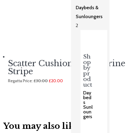
Daybeds &
Sunloungers
2
Sh
Scatter Cushion – Tangerine
op
by
Stripe
pr
od
Original
Current
Regatta Price:
£
30.00
£
20.00
uct
price
price
was:
is:
Day
£30.00.
£20.00.
bed
s
Sunl
oun
gers
You may also like