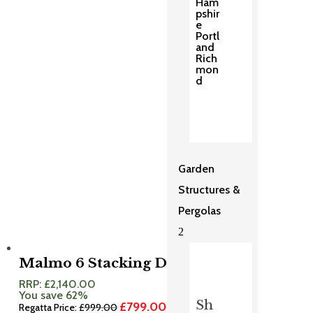
Ham
was:
is:
pshir
£1,599.00.
£1,279.00.
e
Portl
and
Rich
mon
d
Garden
Structures &
Pergolas
2
Malmo 6 Stacking Dining Set
RRP:
£
2,140.00
You save 62%
Sh
£
799.00
Original
Current
Regatta Price:
£
999.00