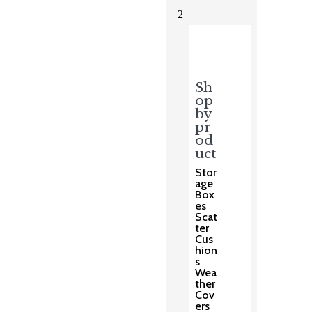
2
Sh
op
by
pr
od
uct
Stor
age
Box
es
Scat
ter
Cus
hion
s
Wea
ther
Cov
ers