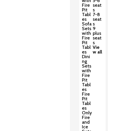
with
5-6
Fire
seat
Pit
s
Tabl
7-8
es
seat
Sofa
s
Sets
9
with
plus
Fire
seat
Pit
s
Tabl
Vie
es
w all
Dini
ng
Sets
with
Fire
Pit
Tabl
es
Fire
Pit
Tabl
es
Only
Fire
and
Ice