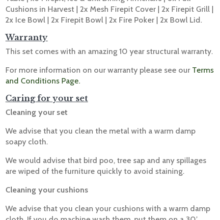
Cushions in Harvest | 2x Mesh Firepit Cover | 2x Firepit Grill |
2x Ice Bowl | 2x Firepit Bowl | 2x Fire Poker | 2x Bowl Lid.
Warranty
This set comes with an amazing 10 year structural warranty.
For more information on our warranty please see our
Terms
and Conditions Page.
Caring for your set
Cleaning your set
We advise that you clean the metal with a warm damp
soapy cloth.
We would advise that bird poo, tree sap and any spillages
are wiped of the furniture quickly to avoid staining.
Cleaning your cushions
We advise that you clean your cushions with a warm damp
cloth. If you do machine wash them, put them on a 30’