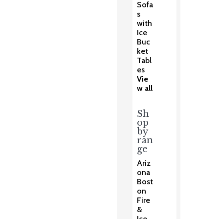
Sofa
s
with
Ice
Buc
ket
Tabl
es
Vie
w all
Sh
op
by
ran
ge
Ariz
ona
Bost
on
Fire
&
Ice