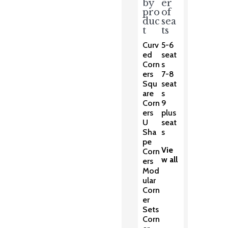
by
er
pro
of
duc
sea
t
ts
Curv
5-6
ed
seat
Corn
s
ers
7-8
Squ
seat
are
s
Corn
9
ers
plus
U
seat
Sha
s
pe
Vie
Corn
w all
ers
Mod
ular
Corn
er
Sets
Corn