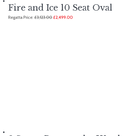
Fire and Ice 10 Seat Oval
Original
Current
Regatta Price:
£
3,123.00
£
2,499.00
price
price
was:
is:
£3,123.00.
£2,499.00.