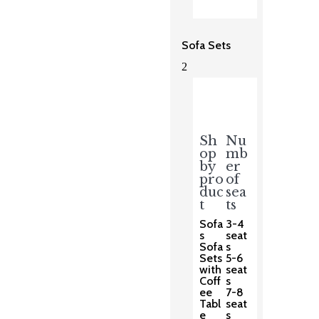
Sofa Sets
2
Sh
Nu
op
mb
by
er
pro
of
duc
sea
t
ts
Sofa
3-4
s
seat
Sofa
s
Sets
5-6
with
seat
Coff
s
ee
7-8
Tabl
seat
e
s