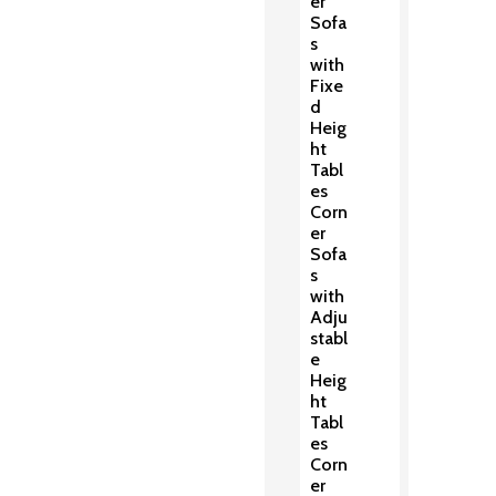
er
Sofa
s
with
Fixe
d
Heig
ht
Tabl
es
Corn
er
Sofa
s
with
Adju
stabl
e
Heig
ht
Tabl
es
Corn
er