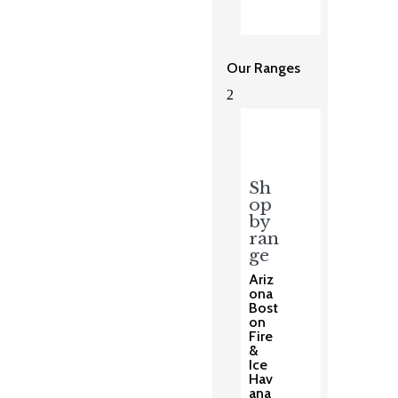
Our Ranges
2
Sh
op
by
ran
ge
Ariz
ona
Bost
on
Fire
&
Ice
Hav
ana