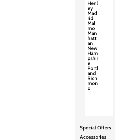
Henl
ey
Mad
rid
Mal
mo
Man
hatt
an
New
Ham
pshir
e
Portl
and
Rich
mon
d
Special Offers
Accessories