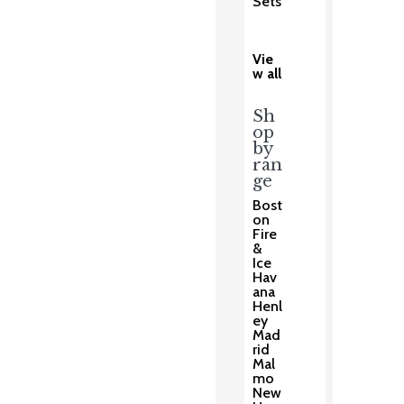
Sets
Vie
w all
Sh
op
by
ran
ge
Bost
on
Fire
&
Ice
Hav
ana
Henl
ey
Mad
rid
Mal
mo
New