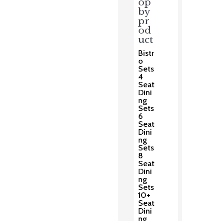
op
by
pr
od
uct
Bistr
o
Sets
4
Seat
Dini
ng
Sets
6
Seat
Dini
ng
Sets
8
Seat
Dini
ng
Sets
10+
Seat
Dini
ng