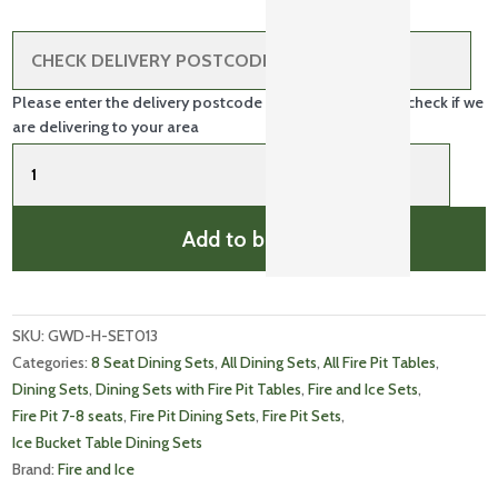
Please enter the delivery postcode in the box above to check if we
are delivering to your area
Fire
and
Ice
Double
Add to basket
Bowl
8
Dining
quantity
SKU: 
GWD-H-SET013
Categories: 
8 Seat Dining Sets
, 
All Dining Sets
, 
All Fire Pit Tables
, 
Dining Sets
, 
Dining Sets with Fire Pit Tables
, 
Fire and Ice Sets
, 
Fire Pit 7-8 seats
, 
Fire Pit Dining Sets
, 
Fire Pit Sets
, 
Ice Bucket Table Dining Sets
Brand: 
Fire and Ice