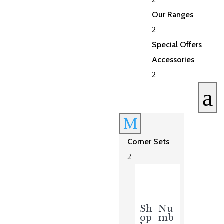
Our Ranges
2
Special Offers
Accessories
2
a
M
Corner Sets
2
Sh
Nu
op
mb