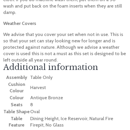
wash and put back on the foam inserts when they are still
damp.
Weather Covers
We advise that you cover your set when not in use. This is
so that your set can stay looking new for longer and is
protected against nature. Although we advise a weather
cover is used this is not a must as this set is designed to be
left outside all year round.
Additional information
Assembly
Table Only
Cushion
Harvest
Colour
Colour
Antique Bronze
Seats
8
Table Shape
Oval
Table
Dining Height, Ice Reservoir, Natural Fire
Feature
Firepit, No Glass