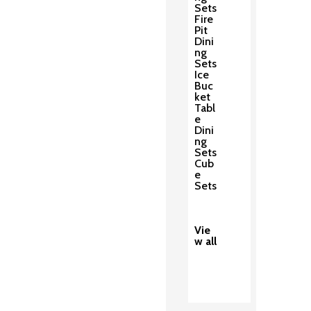
Sets
Fire
Pit
Dini
ng
Sets
Ice
Buc
ket
Tabl
e
Dini
ng
Sets
Cub
e
Sets
Vie
w all