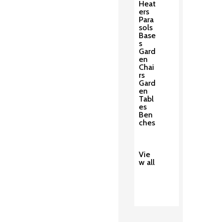
Heat
ers
Para
sols
Base
s
Gard
en
Chai
rs
Gard
en
Tabl
es
Ben
ches
Vie
w all