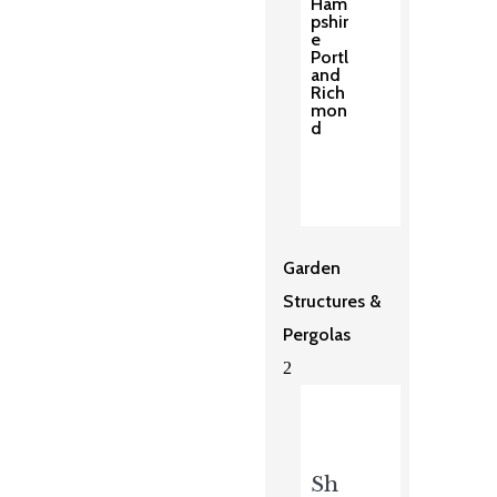
Ham
pshir
e
Portl
and
Rich
mon
d
Garden
Structures &
Pergolas
2
Sh