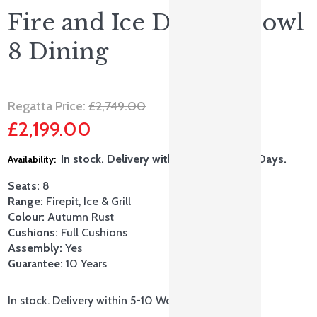
Fire and Ice Double Bowl
8 Dining
Original
Regatta Price:
£
2,749.00
£
2,199.00
price
Current
was:
In stock. Delivery within 5-10 Working Days.
price
£2,749.00.
Seats:
8
is:
Range:
Firepit, Ice & Grill
Colour:
Autumn Rust
£2,199.00.
Cushions:
Full Cushions
Assembly:
Yes
Guarantee:
10 Years
In stock. Delivery within 5-10 Working Days.