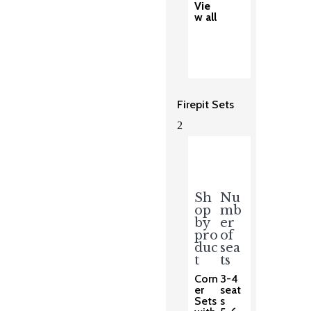
Vie
w all
Firepit Sets
2
Sh
Nu
op
mb
by
er
pro
of
duc
sea
t
ts
Corn
3-4
er
seat
Sets
s