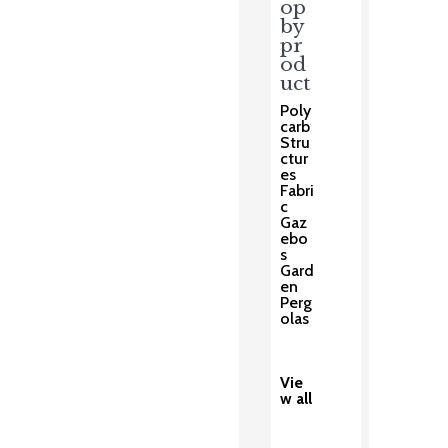
op
by
pr
od
uct
Poly
carb
Stru
ctur
es
Fabri
c
Gaz
ebo
s
Gard
en
Perg
olas
Vie
w all