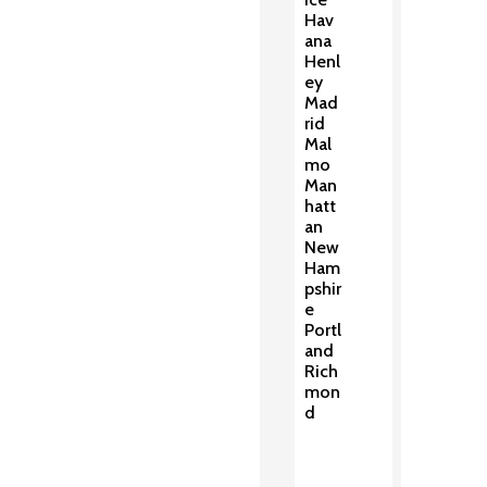
Hav
ana
Henl
ey
Mad
rid
Mal
mo
Man
hatt
an
New
Ham
pshir
e
Portl
and
Rich
mon
d