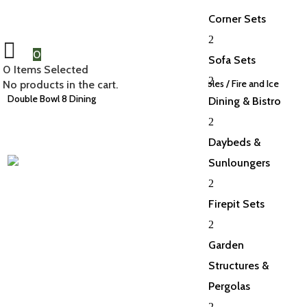
Corner Sets
2
0
Sofa Sets
0
Items Selected
2
Home
/
Fire Pit Sets
/
Dining Sets with Fire Pit Tables
/ Fire and Ice
No products in the cart.
Double Bowl 8 Dining
Dining & Bistro
2
Daybeds &
Sunloungers
2
Firepit Sets
2
Garden
Structures &
Pergolas
2