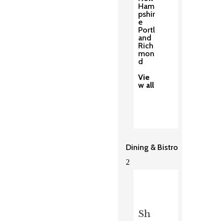
Ham
pshir
e
Portl
and
Rich
mon
d
Vie
w all
Dining & Bistro
2
Sh