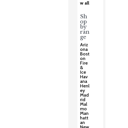
w all
Sh
op
by
ran
ge
Ariz
ona
Bost
on
Fire
&
Ice
Hav
ana
Henl
ey
Mad
rid
Mal
mo
Man
hatt
an
New