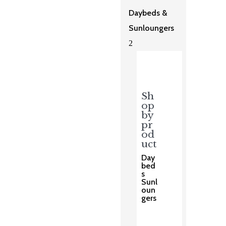
Daybeds &
Sunloungers
2
Sh
op
by
pr
od
uct
Day
bed
s
Sunl
oun
gers