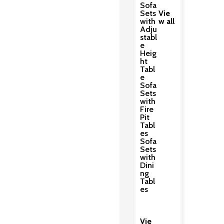
Sofa
Sets
Vie
with
w all
Adju
stabl
e
Heig
ht
Tabl
e
Sofa
Sets
with
Fire
Pit
Tabl
es
Sofa
Sets
with
Dini
ng
Tabl
es
Vie