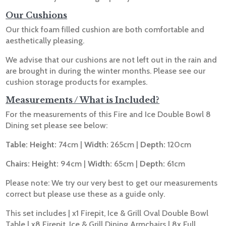
Our Cushions
Our thick foam filled cushion are both comfortable and
aesthetically pleasing.
We advise that our cushions are not left out in the rain and
are brought in during the winter months. Please see our
cushion storage products for examples.
Measurements / What is Included?
For the measurements of this Fire and Ice Double Bowl 8
Dining set please see below:
Table: Height:
74cm |
Width:
265cm |
Depth:
120cm
Chairs: Height:
94cm |
Width:
65cm |
Depth:
61cm
Please note: We try our very best to get our measurements
correct but please use these as a guide only.
This set includes | x1 Firepit, Ice & Grill Oval Double Bowl
Table | x8 Firepit, Ice & Grill Dining Armchairs | 8x Full