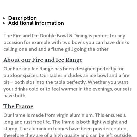
Description
Additional information
The Fire and Ice Double Bowl 8 Dining is perfect for any
occasion for example with two bowls you can have drinks
calling one end and a flame grill going the other
A
bout our Fire and Ice Range
Our Fire and Ice Range has been designed perfectly for
outdoor spaces. Our tables includes an ice bowl and a fire
pit – both slot into the table perfectly. Whether you want
your drinks cold or to feel warmer in the evenings, our sets
have both!
The Frame
Our frame is made from virgin aluminium. This ensures a
long and rust free life. The frame is both light weight and
sturdy. The aluminium frames have been powder coated,
therefore they are of a high quality and can be left outside.