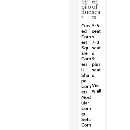
by
er
pro
of
duc
sea
t
ts
Curv
5-6
ed
seat
Corn
s
ers
7-8
Squ
seat
are
s
Corn
9
ers
plus
U
seat
Sha
s
pe
Vie
Corn
w all
ers
Mod
ular
Corn
er
Sets
Corn