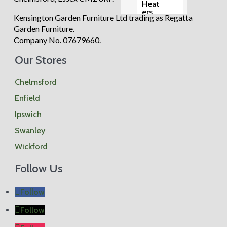
Heat
ers
Kensington Garden Furniture Ltd trading as Regatta
Para
sols
Garden Furniture.
Base
Company No. 07679660.
s
Gard
Our Stores
en
Chai
rs
Chelmsford
Gard
en
Enfield
Tabl
es
Ipswich
Ben
ches
Swanley
Wickford
Vie
w all
Follow Us
Follow
Follow