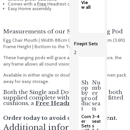
Vie
Comes with a
Free
Headrest cushion
w all
Easy Home assembly
Measurements of our Single Hanging Pod
Egg Chair Mouth | Width 88cm (2.8ft) | Height 110cm (3.6ft)
Firepit Sets
Frame Height | Bottom to the Top 202cm (6.6ft)
2
These hanging pods will grace any Garden or Terrace, the
airy frame allows all round vision.
Available in either single or double sizes, and will even pack
away for easy storage.
Sh
Nu
op
mb
Both the Single and Double Pods are both
by
er
supplied complete with comfortable fitted
pro
of
cushions, a
Free Headrest Cushion.
duc
sea
t
ts
Corn
3-4
Order today to avoid disappointment.
er
seat
Additional information
Sets
s