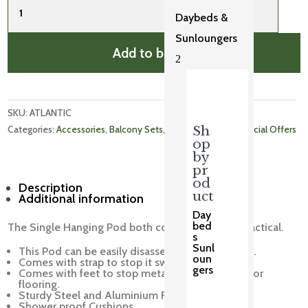
Hanging
Daybeds &
Pod
Sunloungers
quantity
Add to basket
2
SKU: 
ATLANTIC
Categories: 
Accessories
, 
Balcony Sets
, 
Bar and Balcony
, 
Special Offers
Sh
op
by
pr
od
Description
uct
Additional information
Day
bed
The Single Hanging Pod both comfortable and practical.
s
Sunl
This Pod can be easily disassembled for storage.
oun
Comes with strap to stop it swinging.
gers
Comes with feet to stop metal scratching patio or
flooring.
Sturdy Steel and Aluminium Frame.
Shower proof Cushions.