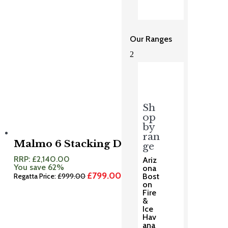
Our Ranges
2
Sh
op
by
ran
Malmo 6 Stacking Dining Set
ge
RRP:
£
2,140.00
Ariz
You save 62%
ona
£
799.00
Original
Current
Regatta Price:
£
999.00
Bost
price
price
on
was:
is:
Fire
£999.00.
£799.00.
&
Ice
Hav
ana