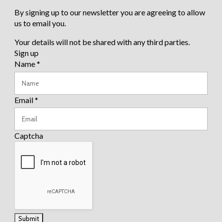
By signing up to our newsletter you are agreeing to allow
us to email you.
Your details will not be shared with any third parties.
Sign up
Name
*
Email
*
Captcha