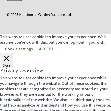
© 2025 Kensington Garden Furniture Ltd.
This website uses cookies to improve your experience. We'll
assume you're ok with this, but you can opt-out if you wish.
Cookie settings
ACCEPT
Close
Privacy Overview
This website uses cookies to improve your experience while
you navigate through the website. Out of these cookies, the
cookies that are categorized as necessary are stored on your
browser as they are essential for the working of basic
functionalities of the website. We also use third-party cookies
that help us analyze and understand how you use this website.
These cookies will be stored in your browser only with your