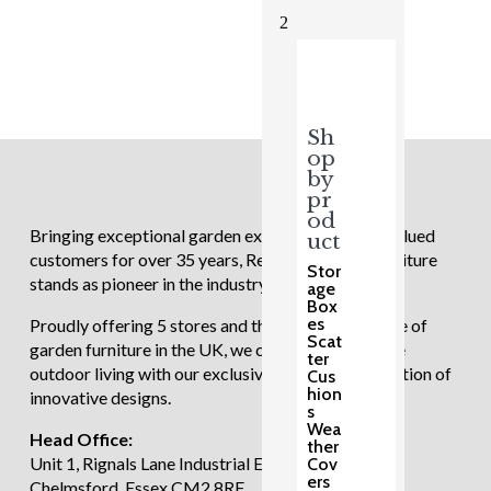
£1,249.00.
£999.00.
2
Sh
op
by
pr
od
Bringing exceptional garden experiences to our valued
uct
customers for over 35 years, Regatta Garden Furniture
Stor
stands as pioneer in the industry.
age
Box
es
Proudly offering 5 stores and the largest showcase of
Scat
garden furniture in the UK, we continue to redefine
ter
outdoor living with our exclusive and diverse selection of
Cus
hion
innovative designs.
s
Wea
Head Office:
ther
Unit 1, Rignals Lane Industrial Estate, Galleywood,
Cov
ers
Chelmsford, Essex CM2 8RF.