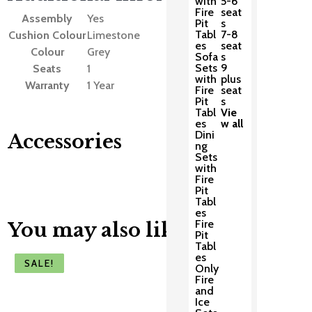
with
5-6
Fire
seat
Assembly
Yes
Pit
s
Tabl
7-8
Cushion Colour
Limestone
es
seat
Colour
Grey
Sofa
s
Sets
9
Seats
1
with
plus
Warranty
1 Year
Fire
seat
Pit
s
Tabl
Vie
es
w all
Dini
Accessories
ng
Sets
with
Fire
Pit
Tabl
es
Fire
You may also like
Pit
Tabl
es
SALE!
SALE!
SALE!
SALE!
SALE!
Only
Fire
and
Ice