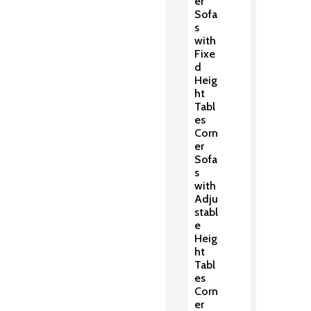
er
Sofa
s
with
Fixe
d
Heig
ht
Tabl
es
Corn
er
Sofa
s
with
Adju
stabl
e
Heig
ht
Tabl
es
Corn
er