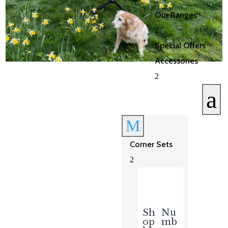
Our Ranges
2
Special Offers
Accessories
2
a
M
Corner Sets
2
Sh
Nu
op
mb