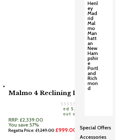
Henl
ey
Mad
rid
Mal
mo
Man
hatt
an
New
Ham
pshir
e
Portl
and
Rich
mon
d
Malmo 4 Reclining Dining Set
Rat
ed
5.00
out of 5
RRP:
£
2,339.00
You save 57%
Special Offers
£
999.00
Original
Current
Regatta Price:
£
1,249.00
price
price
Accessories
was:
is: