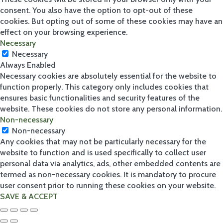
consent. You also have the option to opt-out of these
cookies. But opting out of some of these cookies may have an
effect on your browsing experience.
Necessary
Necessary
Always Enabled
Necessary cookies are absolutely essential for the website to
function properly. This category only includes cookies that
ensures basic functionalities and security features of the
website. These cookies do not store any personal information.
Non-necessary
Non-necessary
Any cookies that may not be particularly necessary for the
website to function and is used specifically to collect user
personal data via analytics, ads, other embedded contents are
termed as non-necessary cookies. It is mandatory to procure
user consent prior to running these cookies on your website.
SAVE & ACCEPT