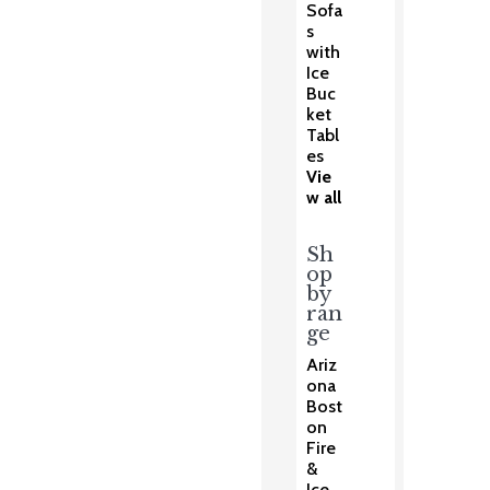
Sofa
s
with
Ice
Buc
ket
Tabl
es
Vie
w all
Sh
op
by
ran
ge
Ariz
ona
Bost
on
Fire
&
Ice