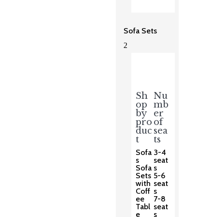
Sofa Sets
2
Sh
Nu
op
mb
by
er
pro
of
duc
sea
t
ts
Sofa
3-4
s
seat
Sofa
s
Sets
5-6
with
seat
Coff
s
ee
7-8
Tabl
seat
e
s