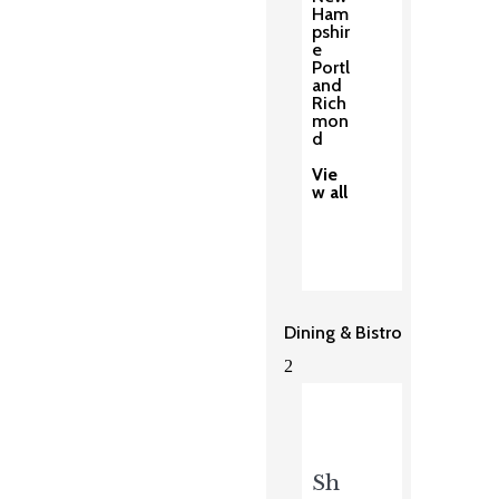
Ham
pshir
e
Portl
and
Rich
mon
d
Vie
w all
Dining & Bistro
2
Sh