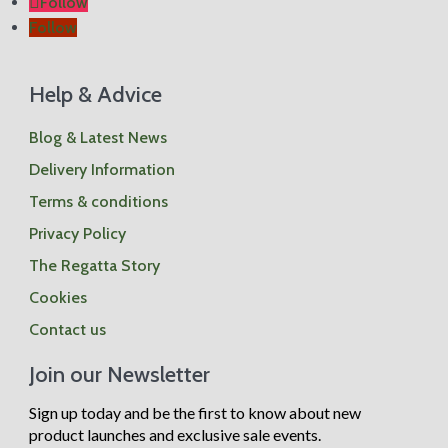
Follow
Follow
Help & Advice
Blog & Latest News
Delivery Information
Terms & conditions
Privacy Policy
The Regatta Story
Cookies
Contact us
Join our Newsletter
Sign up today and be the first to know about new
product launches and exclusive sale events.