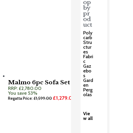
op
by
pr
od
uct
Poly
carb
Stru
ctur
es
Fabri
c
Gaz
ebo
s
Gard
Malmo 6pc Sofa Set
en
RRP:
£
2,780.00
Perg
You save 53%
olas
£
1,279.00
Original
Current
Regatta Price:
£
1,599.00
price
price
was:
is:
£1,599.00.
£1,279.00.
Vie
w all