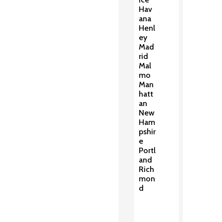
Hav
ana
Henl
ey
Mad
rid
Mal
mo
Man
hatt
an
New
Ham
pshir
e
Portl
and
Rich
mon
d