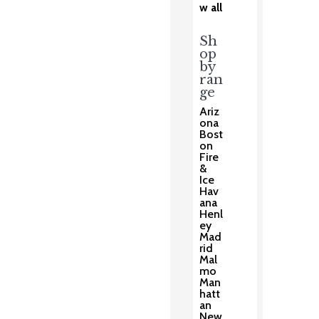
w all
Sh
op
by
ran
ge
Ariz
ona
Bost
on
Fire
&
Ice
Hav
ana
Henl
ey
Mad
rid
Mal
mo
Man
hatt
an
New