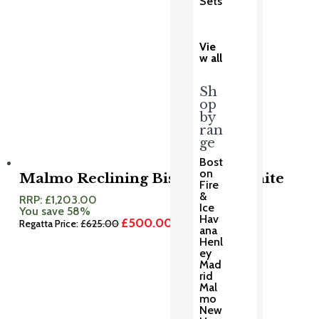
Sets
Vie
w all
Sh
op
by
ran
ge
Bost
on
Malmo Reclining Bistro Set Granite
Fire
&
RRP:
£
1,203.00
Ice
You save 58%
Hav
£
500.00
Original
Current
Regatta Price:
£
625.00
ana
price
price
Henl
was:
is:
ey
£625.00.
£500.00.
Mad
rid
Mal
mo
New