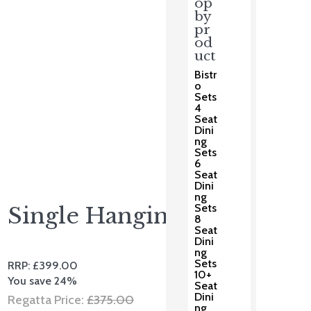
op
by
pr
od
uct
Bistr
o
Sets
4
Seat
Dini
ng
Sets
6
Seat
Dini
ng
Sets
Single Hanging Pod
8
Seat
Dini
ng
Sets
RRP:
£
399.00
10+
You save 24%
Seat
Dini
Original
Regatta Price:
£
375.00
ng