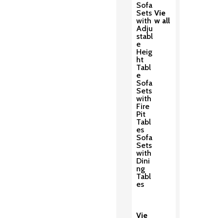
Sofa
Sets
Vie
with
w all
Adju
stabl
e
Heig
ht
Tabl
e
Sofa
Sets
with
Fire
Pit
Tabl
es
Sofa
Sets
with
Dini
ng
Tabl
es
Vie