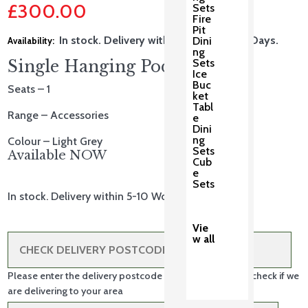
£
300.00
Sets
price
Fire
Pit
Current
was:
In stock. Delivery within 5-10 Working Days.
Dini
ng
price
£375.00.
Sets
Single Hanging Pod
Ice
is:
Buc
Seats – 1
ket
£300.00.
Tabl
Range – Accessories
e
Dini
ng
Colour – Light Grey
Sets
Available NOW
Cub
e
Sets
In stock. Delivery within 5-10 Working Days.
Vie
w all
Please enter the delivery postcode in the box above to check if we
are delivering to your area
Single