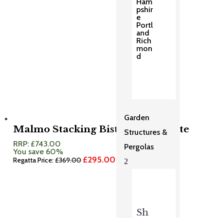
Ham
pshir
e
Portl
and
Rich
mon
d
Garden
Malmo Stacking Bistro Set Granite
Structures &
RRP:
£
743.00
Pergolas
You save 60%
£
295.00
Original
Current
Regatta Price:
£
369.00
2
price
price
was:
is:
£369.00.
£295.00.
Sh