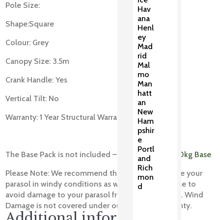
Pole Size:
Hav
ana
Shape:Square
Henl
ey
Colour: Grey
Mad
rid
Canopy Size: 3.5m
Mal
mo
Crank Handle: Yes
Man
hatt
Vertical Tilt: No
an
New
Warranty: 1 Year Structural Warranty
Ham
pshir
e
Portl
The Base Pack is not included – You will need a
30kg Base
and
Rich
Please Note: We recommend that you always close your
mon
parasol in windy conditions as well as when not use to
d
avoid damage to your parasol frame and table top. Wind
Damage is not covered under our structural warranty.
Additional information