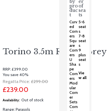
by
er
pro
of
duc
sea
t
ts
Curv
5-6
ed
seat
Corn
s
ers
7-8
Squ
seat
are
s
Torino 3.5m Round Grey
Corn
9
ers
plus
U
seat
Sha
s
pe
RRP:
£
399.00
Vie
Corn
You save 40%
w all
ers
Original
Regatta Price:
£
299.00
Mod
£
239.00
ular
price
Corn
Current
was:
er
Out of stock
Sets
price
£299.00.
Corn
Range: Parasols