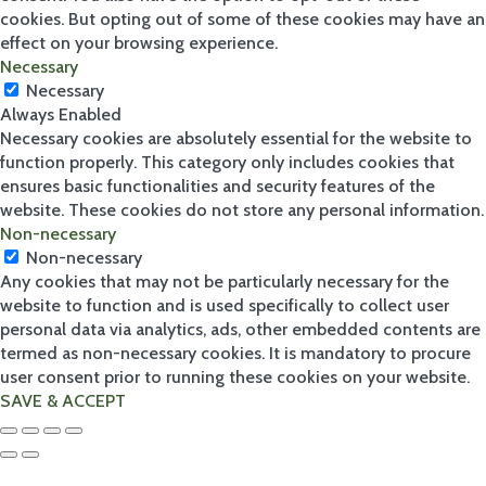
cookies. But opting out of some of these cookies may have an
effect on your browsing experience.
Necessary
Our Ranges
Necessary
Always Enabled
2
Necessary cookies are absolutely essential for the website to
function properly. This category only includes cookies that
ensures basic functionalities and security features of the
website. These cookies do not store any personal information.
Sh
Non-necessary
op
Non-necessary
by
Any cookies that may not be particularly necessary for the
ran
website to function and is used specifically to collect user
ge
personal data via analytics, ads, other embedded contents are
Ariz
termed as non-necessary cookies. It is mandatory to procure
ona
Bost
user consent prior to running these cookies on your website.
on
SAVE & ACCEPT
Fire
&
Ice
Hav
ana