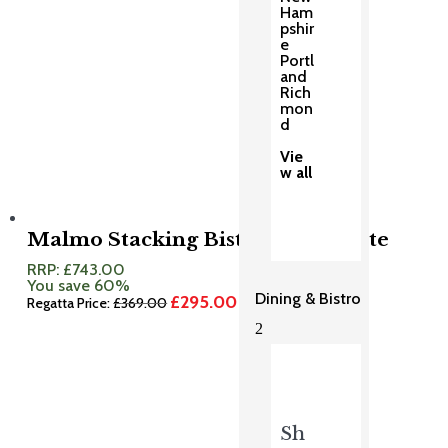
Ham
pshir
e
Portl
and
Rich
mon
d
Vie
w all
Malmo Stacking Bistro Set Granite
RRP:
£
743.00
You save 60%
Dining & Bistro
£
295.00
Original
Current
Regatta Price:
£
369.00
price
price
2
was:
is:
£369.00.
£295.00.
Sh