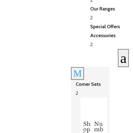
Our Ranges
2
Special Offers
Accessories
2
a
M
Corner Sets
2
Sh
Nu
op
mb