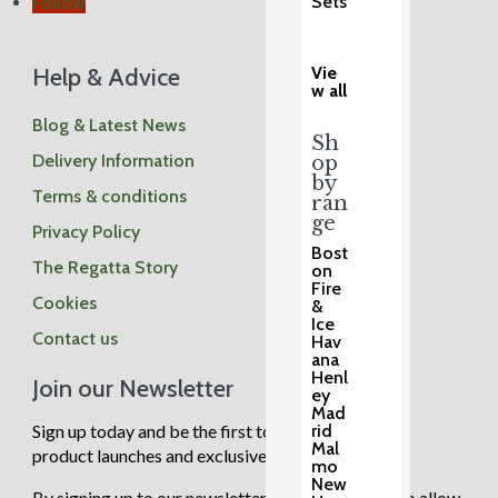
Sets
Follow
Help & Advice
Vie
w all
Blog & Latest News
Sh
Delivery Information
op
by
Terms & conditions
ran
ge
Privacy Policy
Bost
The Regatta Story
on
Fire
Cookies
&
Ice
Contact us
Hav
ana
Henl
Join our Newsletter
ey
Mad
Sign up today and be the first to know about new
rid
Mal
product launches and exclusive sale events.
mo
New
By signing up to our newsletter you are agreeing to allow