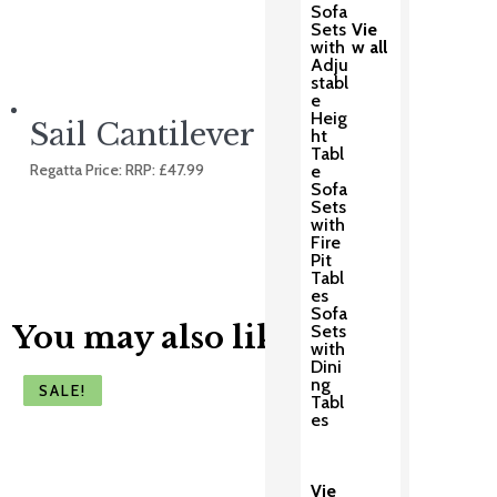
Sofa
Sets
Vie
with
w all
Adju
stabl
e
Heig
Sail Cantilever
ht
Tabl
Regatta Price: RRP:
£
47.99
e
Sofa
Sets
with
Fire
Pit
Tabl
es
Sofa
You may also like
Sets
with
Dini
ng
SALE!
SALE!
SALE!
SALE!
SALE!
Tabl
es
Vie