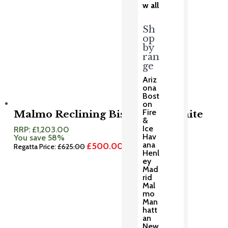
w all
Sh
op
by
ran
ge
Ariz
ona
Bost
on
Fire
Malmo Reclining Bistro Set Granite
&
Ice
RRP:
£
1,203.00
Hav
You save 58%
ana
£
500.00
Original
Current
Regatta Price:
£
625.00
Henl
price
price
ey
was:
is:
Mad
£625.00.
£500.00.
rid
Mal
mo
Man
hatt
an
New