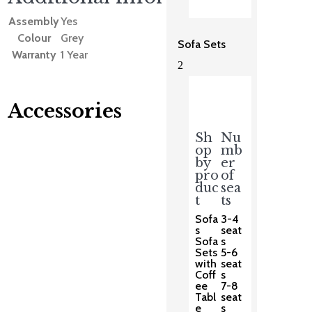
Assembly
Yes
Colour
Grey
Sofa Sets
Warranty
1 Year
2
Accessories
Sh
Nu
op
mb
You may also like…
by
er
pro
of
duc
sea
t
ts
Sofa
3-4
s
seat
Sofa
s
Sets
5-6
with
seat
Coff
s
ee
7-8
Tabl
seat
e
s