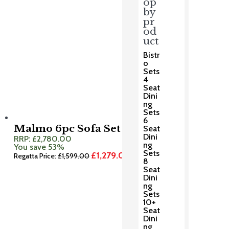
op
by
pr
od
uct
Bistr
o
Sets
4
Seat
Dini
ng
Sets
6
Malmo 6pc Sofa Set
Seat
Dini
RRP:
£
2,780.00
ng
You save 53%
Sets
£
1,279.00
Original
Current
Regatta Price:
£
1,599.00
8
price
price
Seat
was:
is:
Dini
£1,599.00.
£1,279.00.
ng
Sets
10+
Seat
Dini
ng