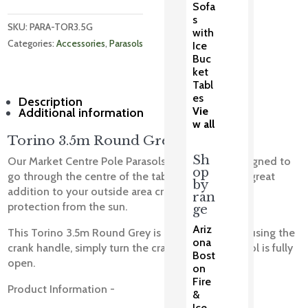
Sofa
s
SKU: 
PARA-TOR3.5G
with
Categories: 
Accessories
, 
Parasols
Ice
Buc
ket
Tabl
es
Description
Vie
Additional information
w all
Torino 3.5m Round Grey
Sh
Our Market Centre Pole Parasols are specially designed to
op
go through the centre of the table. Parasols are a great
by
addition to your outside area creating shade and
ran
protection from the sun.
ge
Ariz
This Torino 3.5m Round Grey is easily erected by using the
ona
crank handle, simply turn the crank until the parasol is fully
Bost
open.
on
Fire
Product Information -
&
Ice