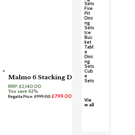
Sets
Fire
Pit
Dini
ng
Sets
Ice
Buc
ket
Tabl
e
Dini
ng
Sets
Cub
e
Malmo 6 Stacking Dining Set
Sets
RRP:
£
2,140.00
You save 62%
£
799.00
Original
Current
Regatta Price:
£
999.00
Vie
price
price
w all
was:
is:
£999.00.
£799.00.