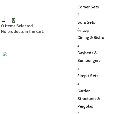
Corner Sets
2
0
Sofa Sets
0
Items Selected
2
Home
/
Accessories
/
Parasols
/ Torino 3.5m Round Grey
No products in the cart.
Dining & Bistro
2
Daybeds &
Sunloungers
2
Firepit Sets
2
Garden
Structures &
Pergolas
2