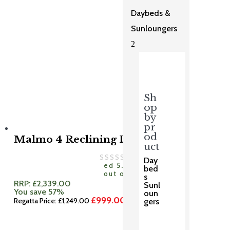
Daybeds &
Sunloungers
2
Sh
op
by
pr
od
Malmo 4 Reclining Dining Set
uct
Rat
Day
ed
5.00
bed
out of 5
s
RRP:
£
2,339.00
Sunl
You save 57%
oun
£
999.00
Original
Current
Regatta Price:
£
1,249.00
gers
price
price
was:
is:
£1,249.00.
£999.00.