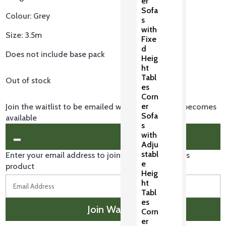
er
is:
Sofa
Colour: Grey
£239.00.
s
with
Size: 3.5m
Fixe
d
Does not include base pack
Heig
ht
Tabl
Out of stock
es
Corn
er
Join the waitlist to be emailed when this product becomes
Sofa
available
s
with
Dismiss
Adju
notification
stabl
Enter your email address to join the waitlist for this
e
product
Heig
ht
Tabl
es
Join Waitlist
Corn
er