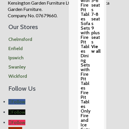
with
5-6
Kensington Garden Furniture Ltd trading as Regatta
Fire
seat
Garden Furniture.
Pit
s
Tabl
7-8
Company No. 07679660.
es
seat
Sofa
s
Our Stores
Sets
9
with
plus
Fire
seat
Chelmsford
Pit
s
Tabl
Vie
Enfield
es
w all
Dini
Ipswich
ng
Sets
Swanley
with
Fire
Wickford
Pit
Tabl
Follow Us
es
Fire
Pit
Follow
Tabl
es
Only
Follow
Fire
and
Follow
Ice