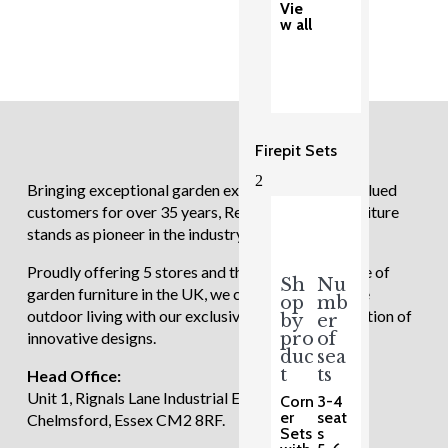
Vie
w all
Firepit Sets
2
Bringing exceptional garden experiences to our valued
customers for over 35 years, Regatta Garden Furniture
stands as pioneer in the industry.
Proudly offering 5 stores and the largest showcase of
Sh
Nu
garden furniture in the UK, we continue to redefine
op
mb
outdoor living with our exclusive and diverse selection of
by
er
innovative designs.
pro
of
duc
sea
t
ts
Head Office:
Unit 1, Rignals Lane Industrial Estate, Galleywood,
Corn
3-4
er
seat
Chelmsford, Essex CM2 8RF.
Sets
s