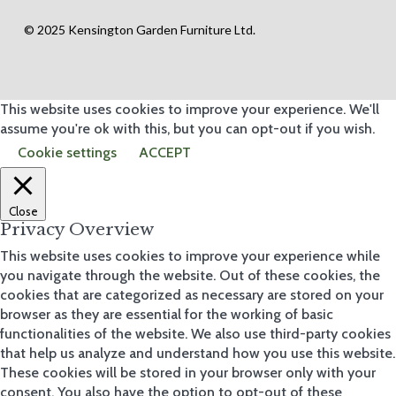
op
by
© 2025 Kensington Garden Furniture Ltd.
pr
od
uct
Poly
This website uses cookies to improve your experience. We'll
carb
Stru
assume you're ok with this, but you can opt-out if you wish.
ctur
Cookie settings
ACCEPT
es
Fabri
c
Gaz
ebo
Close
s
Privacy Overview
Gard
en
This website uses cookies to improve your experience while
Perg
you navigate through the website. Out of these cookies, the
olas
cookies that are categorized as necessary are stored on your
browser as they are essential for the working of basic
functionalities of the website. We also use third-party cookies
Vie
w all
that help us analyze and understand how you use this website.
These cookies will be stored in your browser only with your
consent. You also have the option to opt-out of these