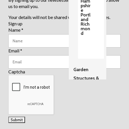
Ham
pshir
us to email you.
e
Portl
Your details will not be shared with any third parties.
and
Sign up
Rich
mon
Name
*
d
Email
*
Garden
Captcha
Structures &
Pergolas
2
Sh