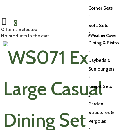
Corner Sets
2
0
Sofa Sets
0
Items Selected
2
Home
/
Accessories
/
Weather Covers
/ XL Casual Weather Cover
No products in the cart.
Dining & Bistro
2
Daybeds &
Sunloungers
2
Firepit Sets
2
Garden
Structures &
Pergolas
2