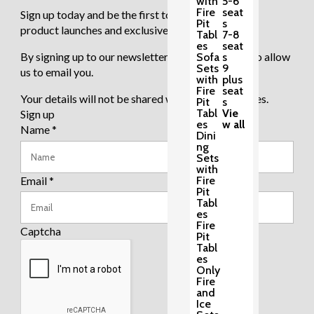
with
5-6
Fire
seat
Sign up today and be the first to know about new
Pit
s
product launches and exclusive sale events.
Tabl
7-8
es
seat
By signing up to our newsletter you are agreeing to allow
Sofa
s
Sets
9
us to email you.
with
plus
Fire
seat
Your details will not be shared with any third parties.
Pit
s
Tabl
Vie
Sign up
es
w all
Name
*
Dini
ng
Sets
with
Email
*
Fire
Pit
Tabl
es
Fire
Captcha
Pit
Tabl
es
Only
Fire
and
Ice