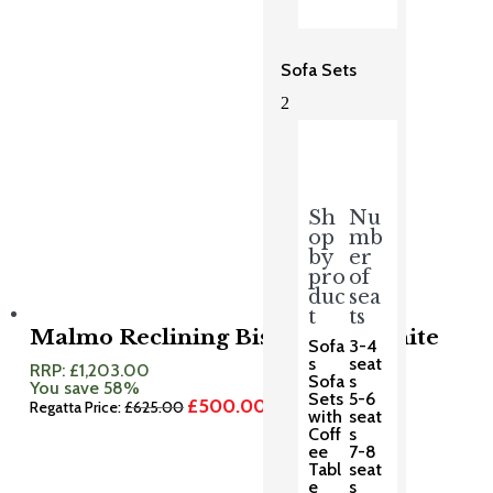
Sofa Sets
2
Sh
Nu
op
mb
by
er
pro
of
duc
sea
t
ts
Malmo Reclining Bistro Set Granite
Sofa
3-4
s
seat
RRP:
£
1,203.00
Sofa
s
You save 58%
Sets
5-6
£
500.00
Original
Current
Regatta Price:
£
625.00
with
seat
price
price
Coff
s
was:
is:
ee
7-8
£625.00.
£500.00.
Tabl
seat
e
s