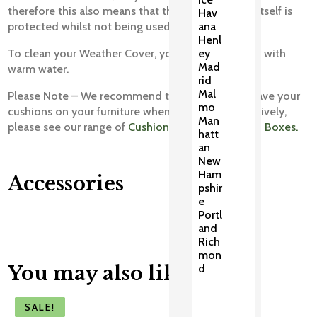
therefore this also means that the weather cover itself is
Hav
protected whilst not being used.
ana
Henl
To clean your Weather Cover, you can wipe it over with
ey
Mad
warm water.
rid
Mal
Please Note – We recommend that you do not leave your
mo
cushions on your furniture when covered. Alternatively,
Man
please see our range of
Cushion Bags and Cushion Boxes.
hatt
an
New
Ham
Accessories
pshir
e
Portl
and
Rich
mon
You may also like
d
SALE!
SALE!
SALE!
SALE!
SALE!