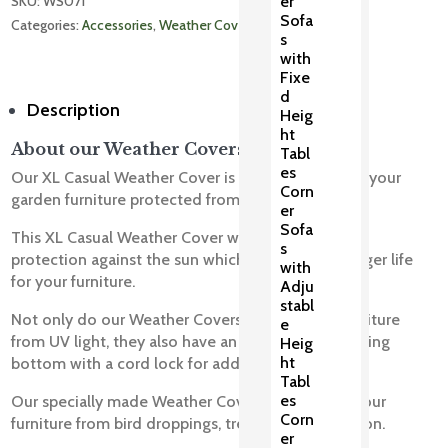
SKU: 
WS071
er
Sofa
Categories: 
Accessories
, 
Weather Covers
s
with
Fixe
d
Description
Heig
ht
About our Weather Covers
Tabl
es
Our XL Casual Weather Cover is designed to keep your
Corn
garden furniture protected from harsh weather.
er
Sofa
This XL Casual Weather Cover will provide full UV
s
protection against the sun which will ensure a longer life
with
for your furniture.
Adju
stabl
Not only do our Weather Covers protect your furniture
e
from UV light, they also have an all-round draw string
Heig
ht
bottom with a cord lock for added security.
Tabl
es
Our specially made Weather Covers will protect your
Corn
furniture from bird droppings, tree sap and pollution.
er