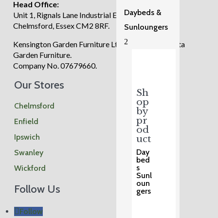
Head Office:
Daybeds &
Unit 1, Rignals Lane Industrial Estate, Galleywood,
Chelmsford, Essex CM2 8RF.
Sunloungers
2
Kensington Garden Furniture Ltd trading as Regatta
Garden Furniture.
Company No. 07679660.
Our Stores
Sh
op
Chelmsford
by
pr
Enfield
od
Ipswich
uct
Day
Swanley
bed
s
Wickford
Sunl
oun
Follow Us
gers
Follow