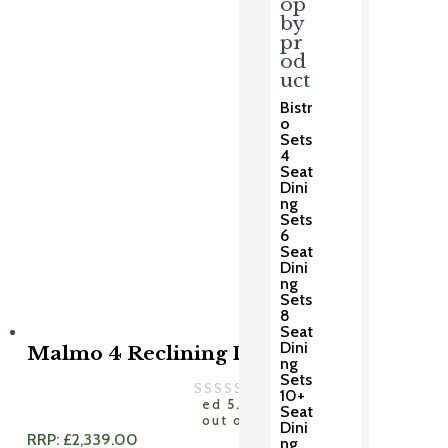
op
by
pr
od
uct
Bistr
o
Sets
4
Seat
Dini
ng
Sets
6
Seat
Dini
ng
Sets
8
Seat
Dini
Malmo 4 Reclining Dining Set
ng
Sets
Rat
10+
ed
5.00
Seat
out of 5
Dini
RRP:
£
2,339.00
ng