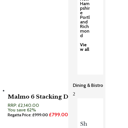
Ham
pshir
e
Portl
and
Rich
mon
d
Vie
w all
Dining & Bistro
2
Malmo 6 Stacking Dining Set
RRP:
£
2,140.00
You save 62%
£
799.00
Original
Current
Regatta Price:
£
999.00
price
price
Sh
was:
is:
£999.00.
£799.00.