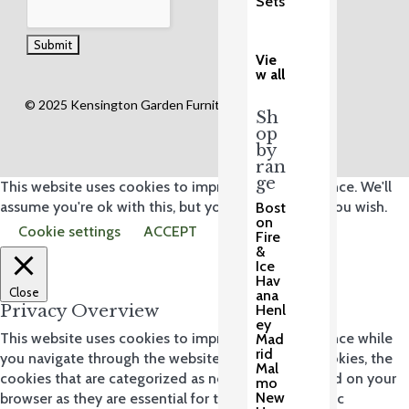
Sets
Vie
w all
© 2025 Kensington Garden Furniture Ltd.
Sh
op
by
ran
ge
This website uses cookies to improve your experience. We'll
assume you're ok with this, but you can opt-out if you wish.
Bost
on
Cookie settings
ACCEPT
Fire
&
Ice
Hav
Close
ana
Privacy Overview
Henl
ey
This website uses cookies to improve your experience while
Mad
rid
you navigate through the website. Out of these cookies, the
Mal
cookies that are categorized as necessary are stored on your
mo
New
browser as they are essential for the working of basic