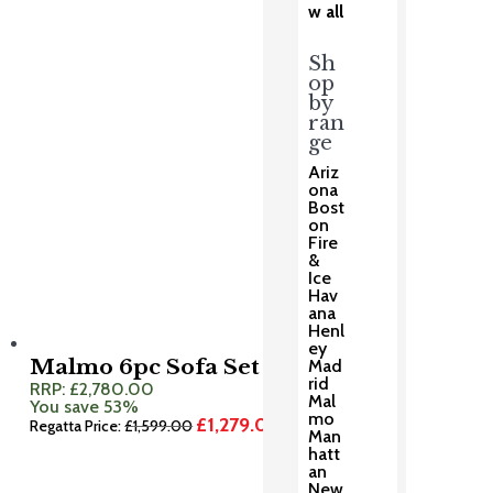
w all
Sh
op
by
ran
ge
Ariz
ona
Bost
on
Fire
&
Ice
Hav
ana
Henl
ey
Malmo 6pc Sofa Set
Mad
rid
RRP:
£
2,780.00
Mal
You save 53%
mo
£
1,279.00
Original
Current
Regatta Price:
£
1,599.00
Man
price
price
hatt
was:
is:
an
£1,599.00.
£1,279.00.
New