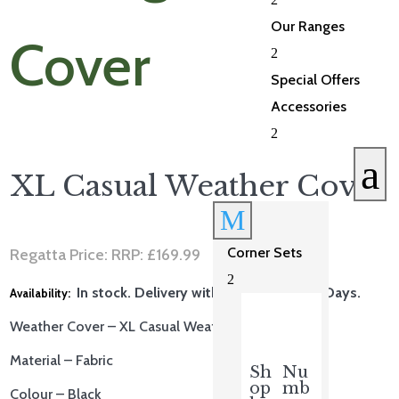
Our Ranges
2
Special Offers
Accessories
2
a
XL Casual Weather Cover
M
Corner Sets
Regatta Price: RRP:
£
169.99
2
In stock. Delivery within 5-10 Working Days.
Weather Cover – XL Casual Weather Cover
Material – Fabric
Sh
Nu
op
mb
Colour – Black