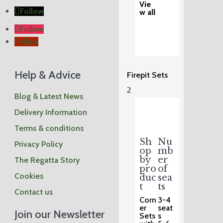
Vie
Follow
w all
Follow
Follow
Help & Advice
Firepit Sets
2
Blog & Latest News
Delivery Information
Terms & conditions
Sh
Nu
Privacy Policy
op
mb
by
er
The Regatta Story
pro
of
Cookies
duc
sea
t
ts
Contact us
Corn
3-4
er
seat
Join our Newsletter
Sets
s