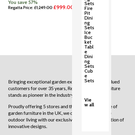
You save 57%
Sets
£
999.00
Original
Current
Regatta Price:
£
1,249.00
Fire
price
price
Pit
was:
is:
Dini
£1,249.00.
£999.00.
ng
Sets
Ice
Buc
ket
Tabl
e
Dini
ng
Sets
Cub
e
Sets
Bringing exceptional garden experiences to our valued
customers for over 35 years, Regatta Garden Furniture
stands as pioneer in the industry.
Vie
w all
Proudly offering 5 stores and the largest showcase of
garden furniture in the UK, we continue to redefine
outdoor living with our exclusive and diverse selection of
innovative designs.