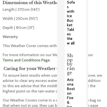
Sofa
Dimensions of this Weather Cover
s
Length | 370cm (145")
with
Ice
Width | 250cm (110")
Buc
ket
Depth | 80cm (31")
Tabl
es
Warranty
Vie
w all
This Weather Cover comes with a 1 Year Warranty.
For more information on our Warranty please see our
Sh
op
Terms and Conditions Page
.
by
ran
Caring for your Weather Cover
ge
To ensure best results when using your Weather Cover, we
Ariz
advise to clear any excess water off the cover, In addition
ona
to this we advise that the middle of the cover is at the
Bost
highest point so the rain water can drain off.
on
Fire
Our Weather Covers come in a convenient storage bag so
&
that when not in use, they can be stored away with ease
Ice