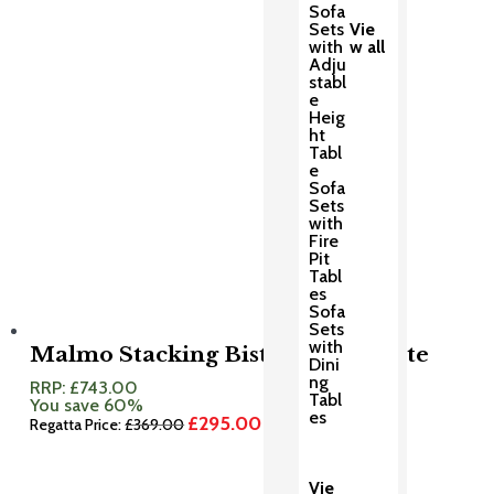
Sofa
Sets
Vie
with
w all
Adju
stabl
e
Heig
ht
Tabl
e
Sofa
Sets
with
Fire
Pit
Tabl
es
Sofa
Sets
with
Malmo Stacking Bistro Set Granite
Dini
ng
RRP:
£
743.00
Tabl
You save 60%
es
£
295.00
Original
Current
Regatta Price:
£
369.00
price
price
was:
is:
£369.00.
£295.00.
Vie