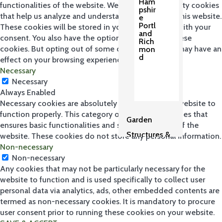
Ham
functionalities of the website. We also use third-party cookies
pshir
that help us analyze and understand how you use this website.
e
Portl
These cookies will be stored in your browser only with your
and
consent. You also have the option to opt-out of these
Rich
cookies. But opting out of some of these cookies may have an
mon
d
effect on your browsing experience.
Necessary
Necessary
Always Enabled
Necessary cookies are absolutely essential for the website to
function properly. This category only includes cookies that
Garden
ensures basic functionalities and security features of the
Structures &
website. These cookies do not store any personal information.
Non-necessary
Pergolas
Non-necessary
2
Any cookies that may not be particularly necessary for the
website to function and is used specifically to collect user
personal data via analytics, ads, other embedded contents are
termed as non-necessary cookies. It is mandatory to procure
user consent prior to running these cookies on your website.
Sh