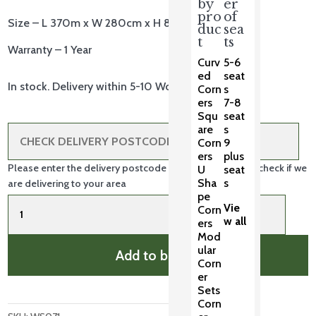
by
er
pro
of
Size – L 370m x W 280cm x H 80cm
duc
sea
t
ts
Warranty – 1 Year
Curv
5-6
ed
seat
In stock. Delivery within 5-10 Working Days.
Corn
s
ers
7-8
Squ
seat
are
s
Corn
9
ers
plus
Please enter the delivery postcode in the box above to check if we
U
seat
Sha
s
are delivering to your area
pe
XL
Vie
Corn
Casual
w all
ers
Weather
Mod
Cover
ular
Add to basket
quantity
Corn
er
Sets
Corn