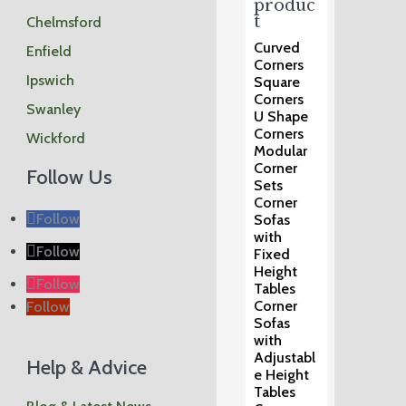
produc
t
Chelmsford
Curved
Enfield
Corners
Ipswich
Square
Corners
Swanley
U Shape
Corners
Wickford
Modular
Corner
Follow Us
Sets
Corner
Follow
Sofas
with
Follow
Fixed
Height
Follow
Tables
Corner
Follow
Sofas
with
Adjustabl
Help & Advice
e Height
Tables