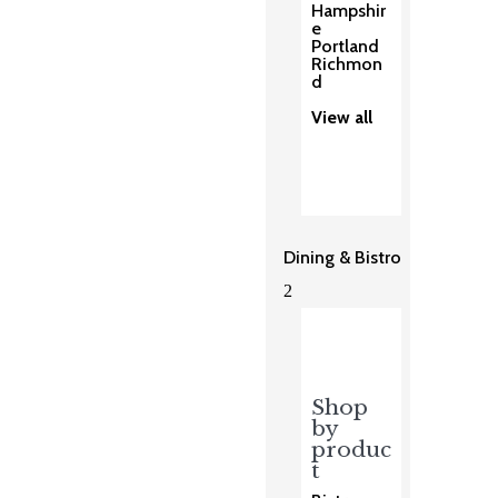
Hampshir
e
Portland
Richmon
d
View all
Dining & Bistro
2
Shop
by
produc
t