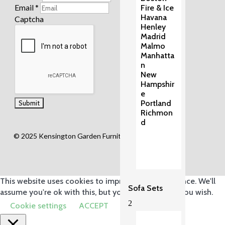
Email
*
Fire & Ice
Havana
Captcha
Henley
Madrid
Malmo
Manhatta
n
New
Hampshir
e
Portland
Richmon
d
© 2025 Kensington Garden Furniture Ltd.
This website uses cookies to improve your experience. We'll
Sofa Sets
assume you're ok with this, but you can opt-out if you wish.
2
Cookie settings
ACCEPT