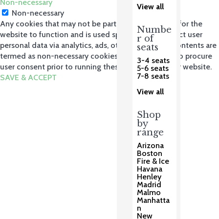
Non-necessary
View all
Non-necessary
Any cookies that may not be particularly necessary for the
Numbe
website to function and is used specifically to collect user
r of
personal data via analytics, ads, other embedded contents are
seats
termed as non-necessary cookies. It is mandatory to procure
3-4 seats
user consent prior to running these cookies on your website.
5-6 seats
7-8 seats
SAVE & ACCEPT
View all
Shop
by
range
Arizona
Boston
Fire & Ice
Havana
Henley
Madrid
Malmo
Manhatta
n
New