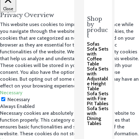
Close
Privacy Overview
Shop
by
This website uses cookies to improve your experience while
produc
you navigate through the website. Out of these cookies, the
t
cookies that are categorized as necessary are stored on your
Sofas
browser as they are essential for the working of basic
Sofa Sets
functionalities of the website. We also use third-party cookies
with
that help us analyze and understand how you use this website.
Coffee
Table
These cookies will be stored in your browser only with your
Sofa Sets
consent. You also have the option to opt-out of these
with
Adjustabl
cookies. But opting out of some of these cookies may have an
e Height
effect on your browsing experience.
Table
Necessary
Sofa Sets
with Fire
Necessary
Pit Tables
Always Enabled
Sofa Sets
Necessary cookies are absolutely essential for the website to
with
Dining
function properly. This category only includes cookies that
Tables
ensures basic functionalities and security features of the
website. These cookies do not store any personal information.