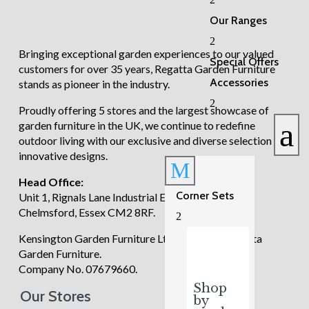
£4,615.00.
£3,995.00.
Our Ranges
2
Bringing exceptional garden experiences to our valued
Special Offers
customers for over 35 years, Regatta Garden Furniture
Accessories
stands as pioneer in the industry.
2
Proudly offering 5 stores and the largest showcase of
a
garden furniture in the UK, we continue to redefine
outdoor living with our exclusive and diverse selection of
innovative designs.
M
Head Office:
Corner Sets
Unit 1, Rignals Lane Industrial Estate, Galleywood,
Chelmsford, Essex CM2 8RF.
2
Kensington Garden Furniture Ltd trading as Regatta
Garden Furniture.
Company No. 07679660.
Shop
Our Stores
by