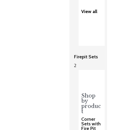
View all
Firepit Sets
2
Shop
by
produc
t
Corner
Sets with
Fire Pit