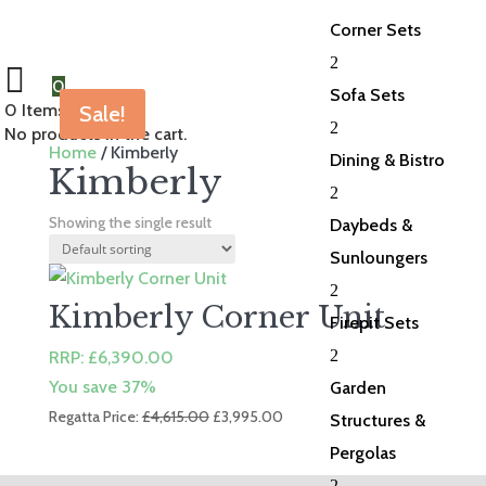
Corner Sets
2
0
Sofa Sets
0
Items Selected
Sale!
2
No products in the cart.
Home
/ Kimberly
Dining & Bistro
Kimberly
2
Showing the single result
Daybeds &
Sunloungers
2
Kimberly Corner Unit
Firepit Sets
2
RRP:
£
6,390.00
You save 37%
Garden
Original
Current
Regatta Price:
£
4,615.00
£
3,995.00
Structures &
price
price
Pergolas
was:
is:
2