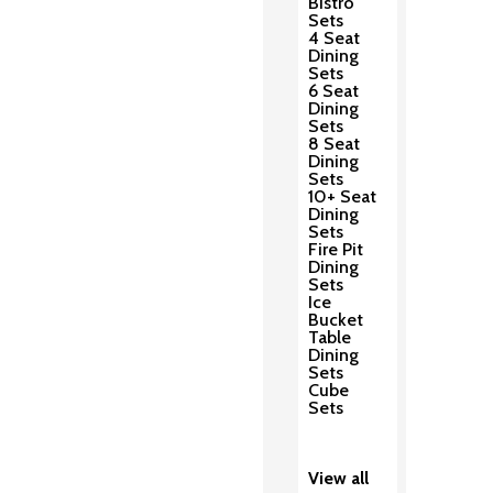
Bistro
Sets
4 Seat
Dining
Sets
6 Seat
Dining
Sets
8 Seat
Dining
Sets
10+ Seat
Dining
Sets
Fire Pit
Dining
Sets
Ice
Bucket
Table
Dining
Sets
Cube
Sets
View all