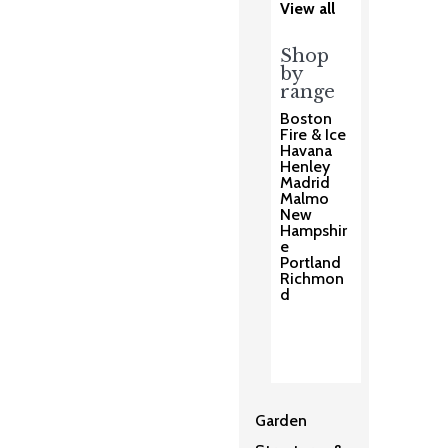
View all
Shop
by
range
Boston
Fire & Ice
Havana
Henley
Madrid
Malmo
New
Hampshir
e
Portland
Richmon
d
Garden