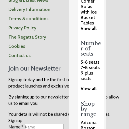
Blog & Latest News
Corner
Sofas
Delivery Information
with Ice
Bucket
Terms & conditions
Tables
Privacy Policy
View all
The Regatta Story
Numbe
Cookies
r of
seats
Contact us
5-6 seats
Join our Newsletter
7-8 seats
9 plus
seats
Sign up today and be the first to know about new
product launches and exclusive sale events.
View all
By signing up to our newsletter you are agreeing to allow
us to email you.
Shop
by
range
Your details will not be shared with any third parties.
Sign up
Arizona
Name
*
Boston