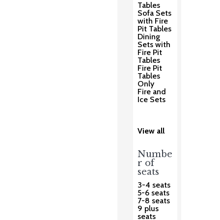
Tables
Sofa Sets
with Fire
Pit Tables
Dining
Sets with
Fire Pit
Tables
Fire Pit
Tables
Only
Fire and
Ice Sets
View all
Numbe
r of
seats
3-4 seats
5-6 seats
7-8 seats
9 plus
seats