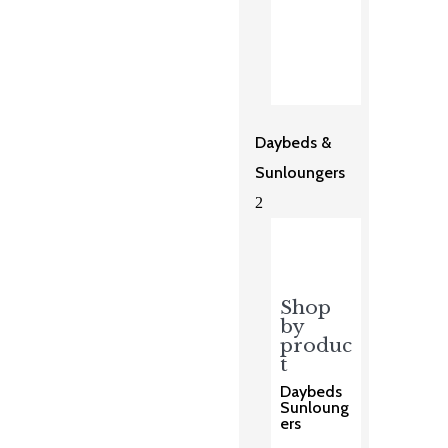
Daybeds &
Sunloungers
2
Shop
by
produc
t
Daybeds
Sunloung
ers