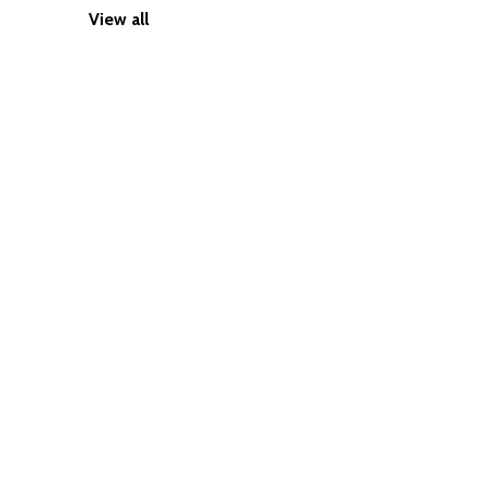
View all