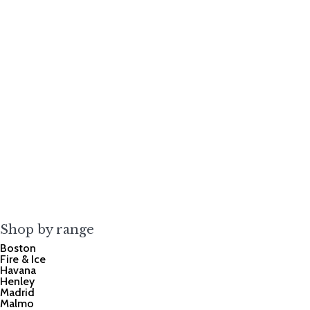
Shop by range
Boston
Fire & Ice
Havana
Henley
Madrid
Malmo