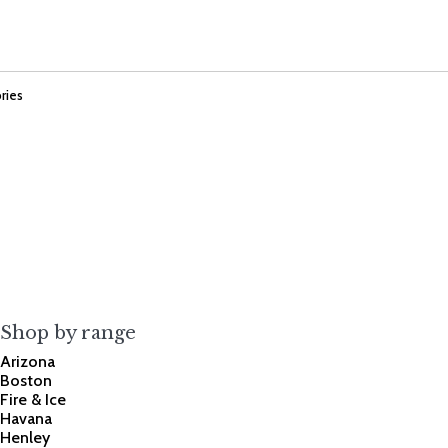
ries
Shop by range
Arizona
Boston
Fire & Ice
Havana
Henley