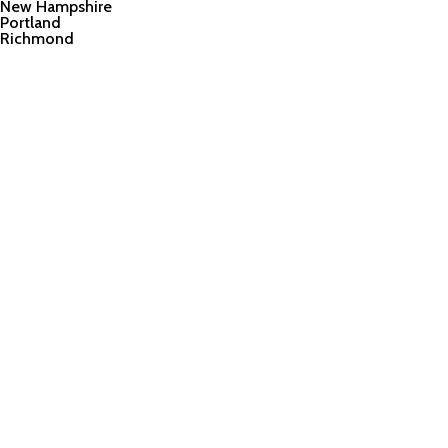
New Hampshire
Portland
Richmond