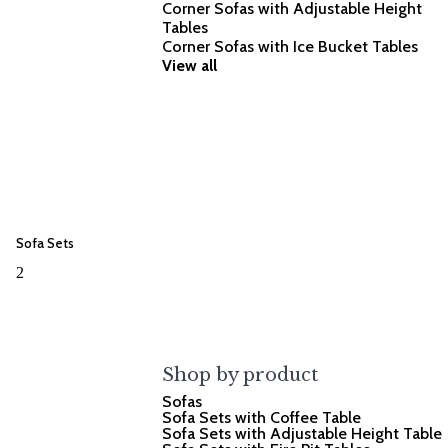
Corner Sofas with Adjustable Height
Tables
Corner Sofas with Ice Bucket Tables
View all
Sofa Sets
2
Shop by product
Sofas
Sofa Sets with Coffee Table
Sofa Sets with Adjustable Height Table