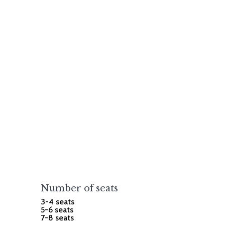
Number of seats
3-4 seats
5-6 seats
7-8 seats