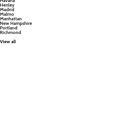
Havana
Henley
Madrid
Malmo
Manhattan
New Hampshire
Portland
Richmond
View all