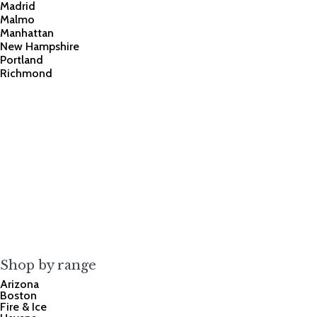
Madrid
Malmo
Manhattan
New Hampshire
Portland
Richmond
Shop by range
Arizona
Boston
Fire & Ice