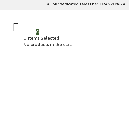
Call our dedicated sales line: 01245 209624


0
0
Items Selected
No products in the cart.