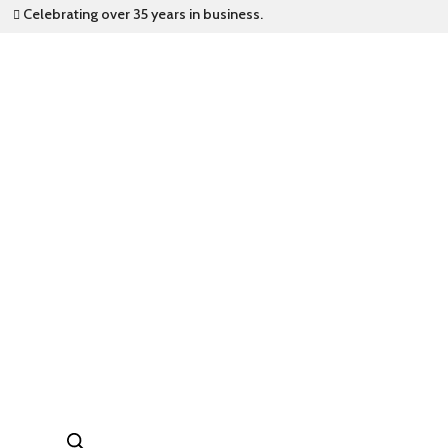
Celebrating over 35 years in business.
