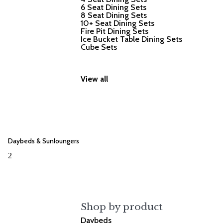
6 Seat Dining Sets
8 Seat Dining Sets
10+ Seat Dining Sets
Fire Pit Dining Sets
Ice Bucket Table Dining Sets
Cube Sets
View all
Daybeds & Sunloungers
2
Shop by product
Daybeds