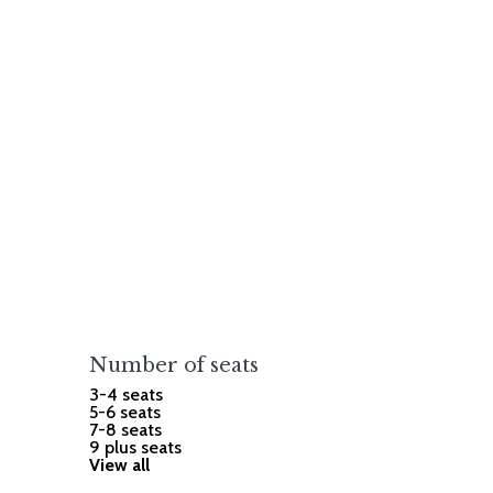
Number of seats
3-4 seats
5-6 seats
7-8 seats
9 plus seats
View all