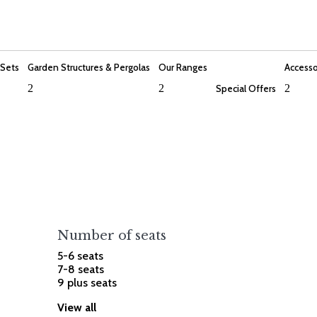
 Sets
Garden Structures & Pergolas
Our Ranges
Accesso
2
2
2
Special Offers
Number of seats
5-6 seats
7-8 seats
9 plus seats
View all