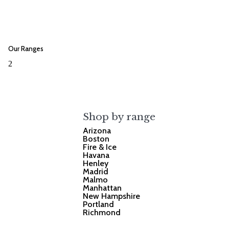
Our Ranges
2
Shop by range
Arizona
Boston
Fire & Ice
Havana
Henley
Madrid
Malmo
Manhattan
New Hampshire
Portland
Richmond