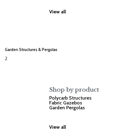
View all
Garden Structures & Pergolas
2
Shop by product
Polycarb Structures
Fabric Gazebos
Garden Pergolas
View all