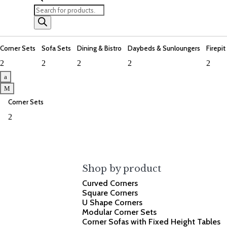
Products
search
Corner Sets
Sofa Sets
Dining & Bistro
Daybeds & Sunloungers
Firepit
2
2
2
2
2
a
M
Corner Sets
2
Shop by product
Curved Corners
Square Corners
U Shape Corners
Modular Corner Sets
Corner Sofas with Fixed Height Tables