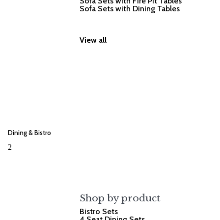
Sofa Sets with Fire Pit Tables
Sofa Sets with Dining Tables
View all
Dining & Bistro
2
Shop by product
Bistro Sets
4 Seat Dining Sets