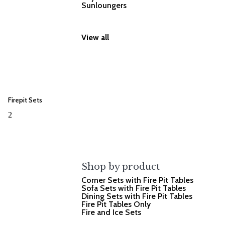
Sunloungers
View all
Firepit Sets
2
Shop by product
Corner Sets with Fire Pit Tables
Sofa Sets with Fire Pit Tables
Dining Sets with Fire Pit Tables
Fire Pit Tables Only
Fire and Ice Sets